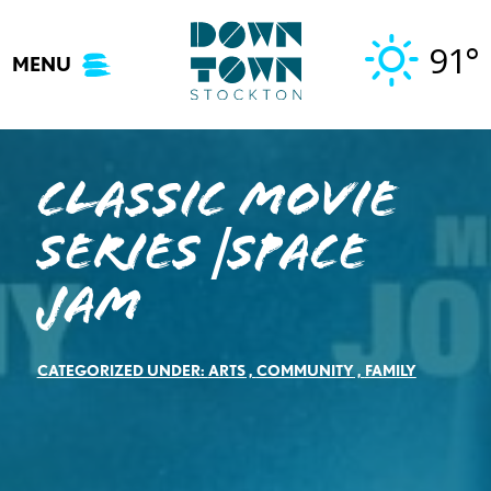
Skip
to
91°
MENU
content
Classic Movie
Series |Space
Jam
CATEGORIZED UNDER:
ARTS
,
COMMUNITY
,
FAMILY