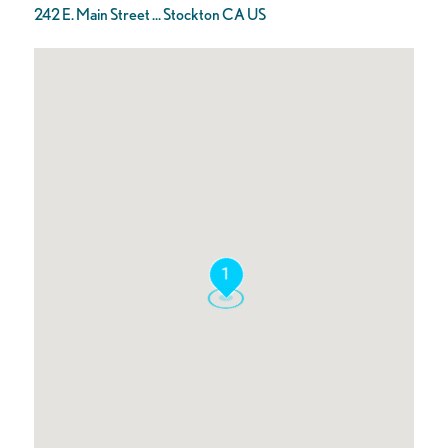
242 E. Main Street ... Stockton CA US
1