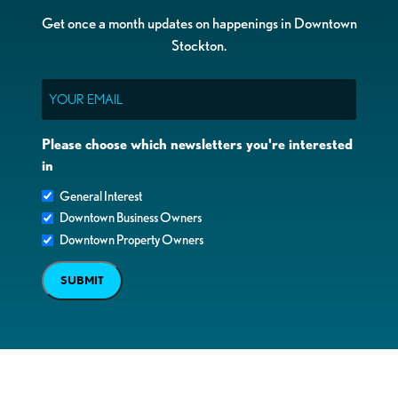
Get once a month updates on happenings in Downtown
Stockton.
Email
Please choose which newsletters you're interested
in
General Interest
Downtown Business Owners
Downtown Property Owners
SUBMIT