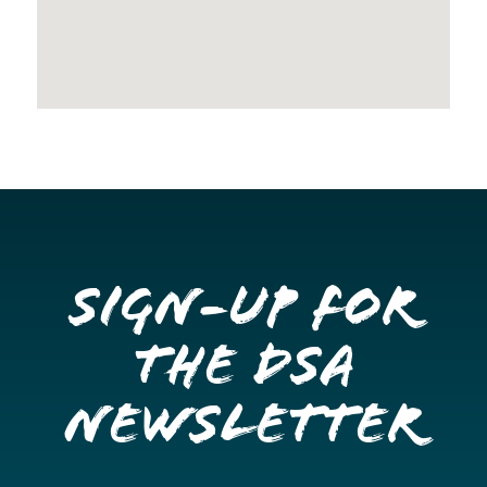
Sign-up for
the DSA
Newsletter