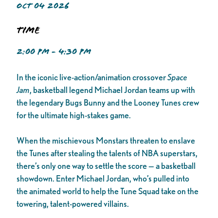
OCT 04 2026
Time
2:00 PM - 4:30 PM
In the iconic live-action/animation crossover
Space
Jam
, basketball legend Michael Jordan teams up with
the legendary Bugs Bunny and the Looney Tunes crew
for the ultimate high-stakes game.
When the mischievous Monstars threaten to enslave
the Tunes after stealing the talents of NBA superstars,
there’s only one way to settle the score — a basketball
showdown. Enter Michael Jordan, who’s pulled into
the animated world to help the Tune Squad take on the
towering, talent-powered villains.