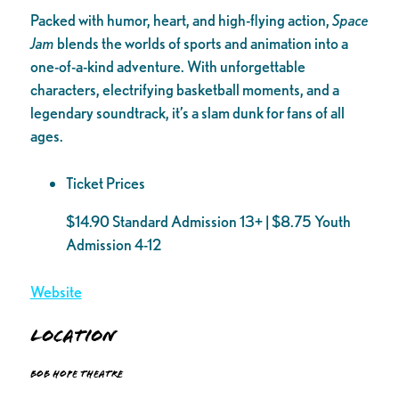
Packed with humor, heart, and high-flying action,
Space
Jam
blends the worlds of sports and animation into a
one-of-a-kind adventure. With unforgettable
characters, electrifying basketball moments, and a
legendary soundtrack, it’s a slam dunk for fans of all
ages.
Ticket Prices
$14.90 Standard Admission 13+ | $8.75 Youth
Admission 4-12
Website
Location
Bob Hope Theatre