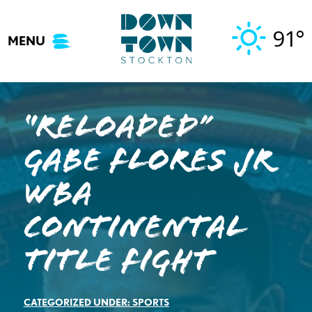
Skip
to
91°
MENU
content
“Reloaded”
Gabe Flores Jr
WBA
Continental
Title Fight
CATEGORIZED UNDER:
SPORTS