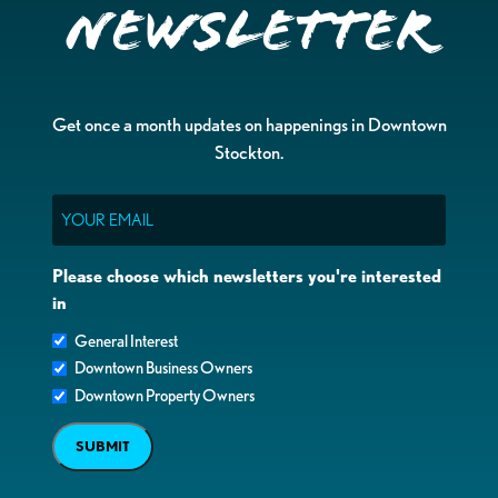
Newsletter
Get once a month updates on happenings in Downtown
Stockton.
Email
Please choose which newsletters you're interested
in
General Interest
Downtown Business Owners
Downtown Property Owners
SUBMIT