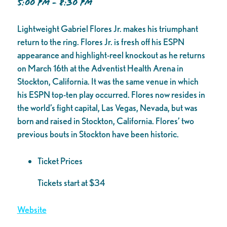
5:00 PM - 8:30 PM
Lightweight Gabriel Flores Jr. makes his triumphant
return to the ring. Flores Jr. is fresh off his ESPN
appearance and highlight-reel knockout as he returns
on March 16th at the Adventist Health Arena in
Stockton, California. It was the same venue in which
his ESPN top-ten play occurred. Flores now resides in
the world’s fight capital, Las Vegas, Nevada, but was
born and raised in Stockton, California. Flores’ two
previous bouts in Stockton have been historic.
Ticket Prices
Tickets start at $34
Website