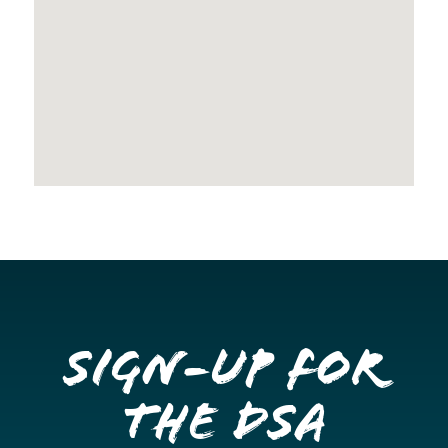
Sign-up for
the DSA