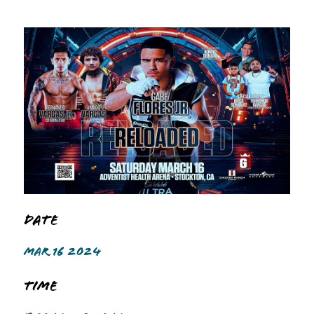
Date
MAR 16 2024
Time