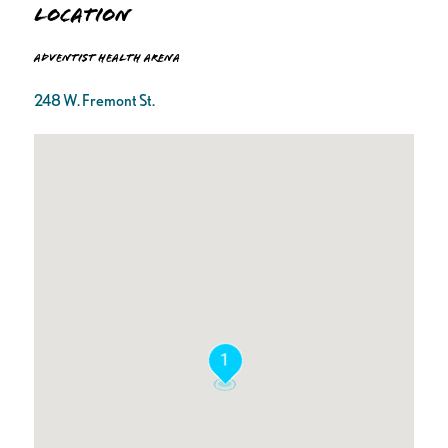
Location
Adventist Health Arena
248 W. Fremont St.
1