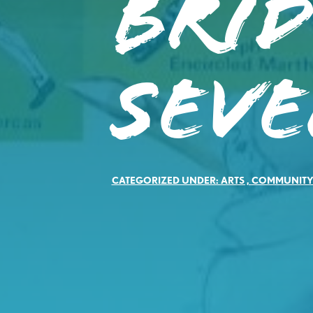
Brid
Sev
CATEGORIZED UNDER:
ARTS
,
COMMUNIT