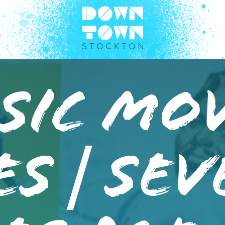
sic Mo
es | Se