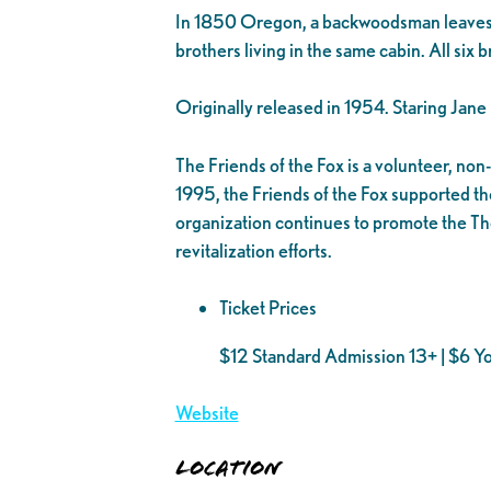
In 1850 Oregon, a backwoodsman leaves his 
brothers living in the same cabin. All six 
Originally released in 1954. Staring Jan
The Friends of the Fox is a volunteer, no
1995, the Friends of the Fox supported the
organization continues to promote the Th
revitalization efforts.
Ticket Prices
$12 Standard Admission 13+ | $6 Y
Website
Location