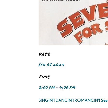
Date
FEB 05 2023
Time
2:00 PM - 4:00 PM
SINGIN’! DANCIN’! ROMANCIN’!
Sev