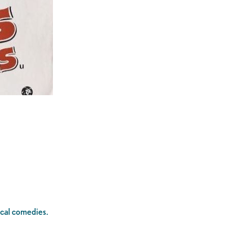
sical comedies.