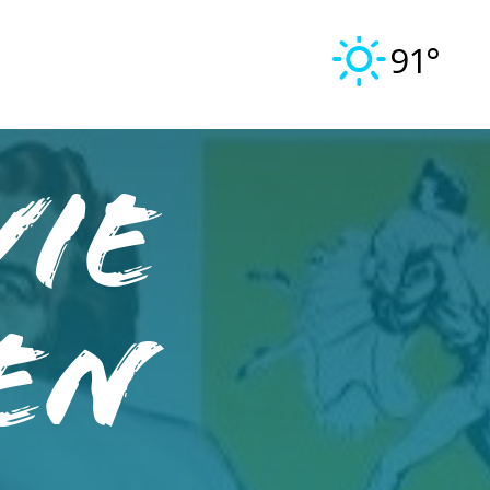
91°
vie
ven