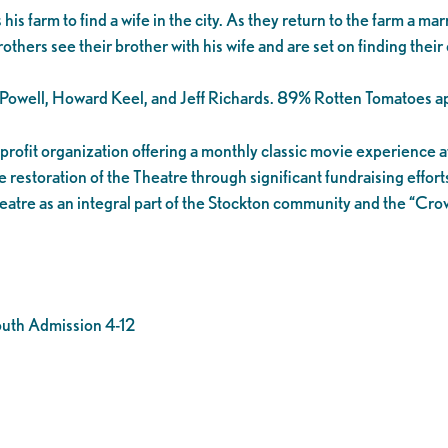
farm to find a wife in the city. As they return to the farm a marr
brothers see their brother with his wife and are set on finding thei
e Powell, Howard Keel, and Jeff Richards. 89% Rotten Tomatoes ap
n-profit organization offering a monthly classic movie experience
 restoration of the Theatre through significant fundraising effort
eatre as an integral part of the Stockton community and the “Cr
outh Admission 4-12