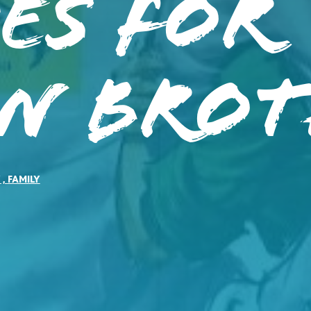
es for
en Brot
Y
,
FAMILY