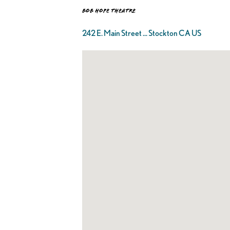
Bob Hope Theatre
242 E. Main Street ... Stockton CA US