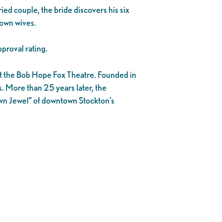
ied couple, the bride discovers his six
r own wives.
proval rating.
 at the Bob Hope Fox Theatre. Founded in
s. More than 25 years later, the
own Jewel” of downtown Stockton’s