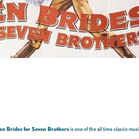
en Brides for Seven Brothers
is one of the all time classic mu