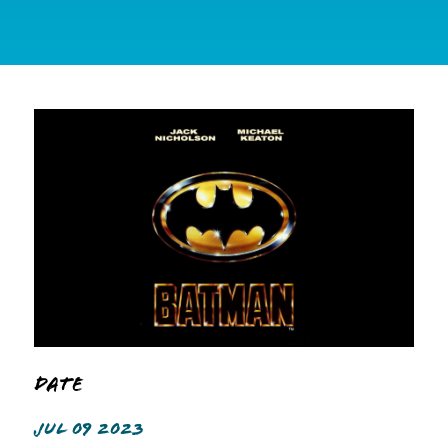
Date
JUL 09 2023