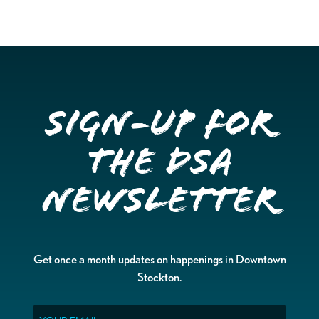
Sign-up for
the DSA
Newsletter
Get once a month updates on happenings in Downtown
Stockton.
Email