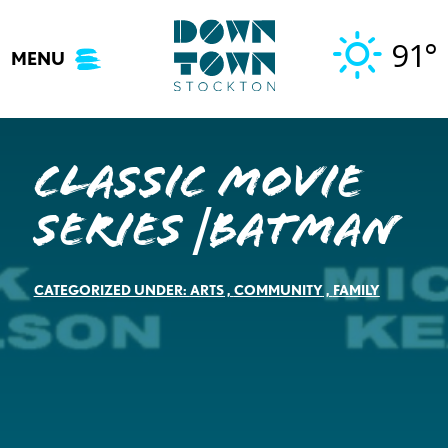
Skip
to
91°
MENU
content
Classic Movie
Series |Batman
CATEGORIZED UNDER:
ARTS
,
COMMUNITY
,
FAMILY