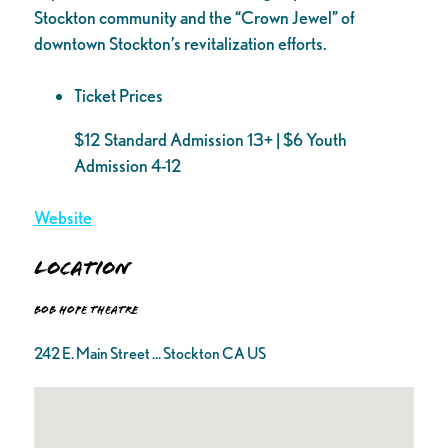
Stockton community and the “Crown Jewel” of
downtown Stockton’s revitalization efforts.
Ticket Prices
$12 Standard Admission 13+ | $6 Youth
Admission 4-12
Website
Location
Bob Hope Theatre
242 E. Main Street ... Stockton CA US