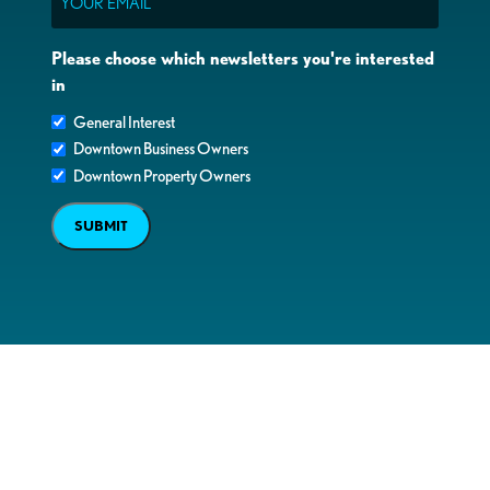
Please choose which newsletters you're interested
in
General Interest
Downtown Business Owners
Downtown Property Owners
SUBMIT