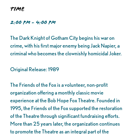
Time
2:00 PM - 4:00 PM
The Dark Knight of Gotham City begins his war on
crime, with his first major enemy being Jack Napier, a
criminal who becomes the clownishly homicidal Joker.
Original Release: 1989
The Friends of the Fox is a volunteer, non-profit
organization offering a monthly classic movie
experience at the Bob Hope Fox Theatre. Founded in
1995, the Friends of the Fox supported the restoration
of the Theatre through significant fundraising efforts.
More than 25 years later, the organization continues
to promote the Theatre as an integral part of the