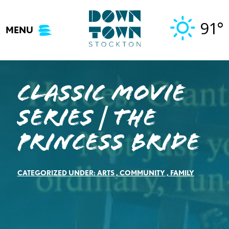
Skip
to
91°
MENU
content
Classic Movie
Series | The
Princess Bride
CATEGORIZED UNDER:
ARTS
,
COMMUNITY
,
FAMILY