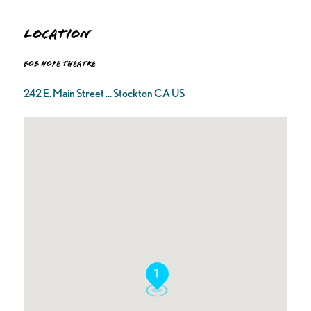
Location
Bob Hope Theatre
242 E. Main Street ... Stockton CA US
1