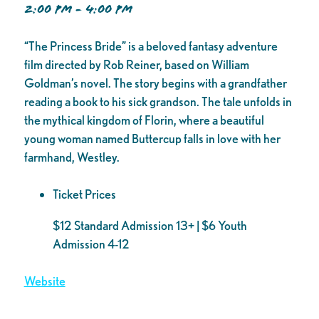
2:00 PM - 4:00 PM
“The Princess Bride” is a beloved fantasy adventure
film directed by Rob Reiner, based on William
Goldman’s novel. The story begins with a grandfather
reading a book to his sick grandson. The tale unfolds in
the mythical kingdom of Florin, where a beautiful
young woman named Buttercup falls in love with her
farmhand, Westley.
Ticket Prices
$12 Standard Admission 13+ | $6 Youth
Admission 4-12
Website