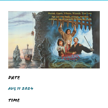
Date
AUG 11 2024
Time