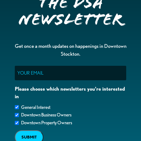
the DSA
Newsletter
Get once a month updates on happenings in Downtown
Stockton.
Email
Please choose which newsletters you're interested
in
General Interest
Downtown Business Owners
Downtown Property Owners
SUBMIT