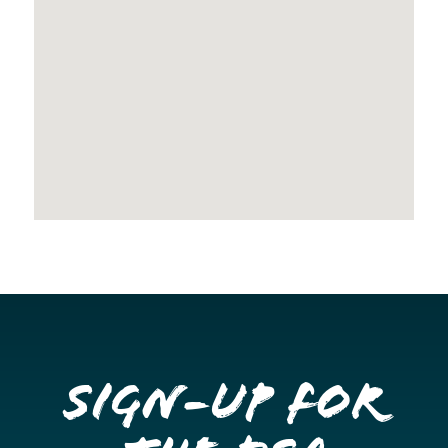
Sign-up for