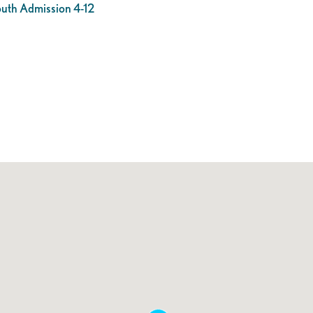
outh Admission 4-12