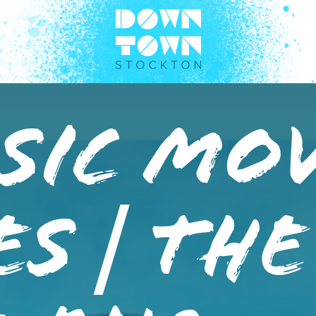
sic Mo
es | The