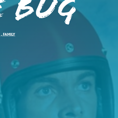
e Bug
Y
,
FAMILY