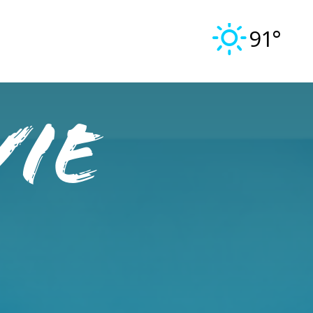
91°
vie