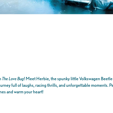
th
The Love Bug
! Meet Herbie, the spunky little Volkswagen Beetle wi
ourney full of laughs, racing thrills, and unforgettable moments. Perf
ines and warm your heart!