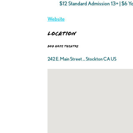
$12 Standard Admission 13+ | $6 Y
Website
Location
Bob Hope Theatre
242 E. Main Street ... Stockton CA US