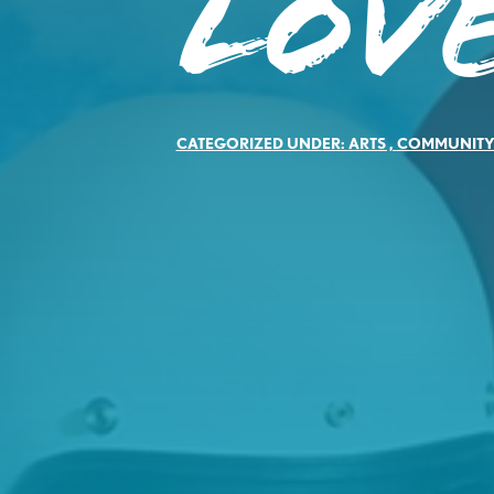
Lov
CATEGORIZED UNDER:
ARTS
,
COMMUNIT