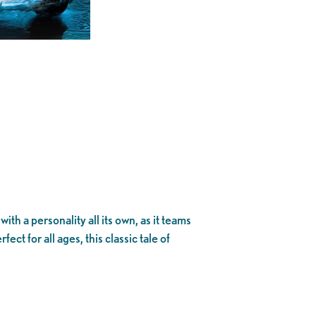
th a personality all its own, as it teams
ect for all ages, this classic tale of