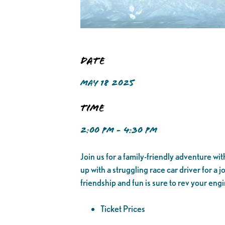
Date
MAY 18 2025
Time
2:00 PM - 4:30 PM
Join us for a family-friendly adventure wi
up with a struggling race car driver for a j
friendship and fun is sure to rev your eng
Ticket Prices