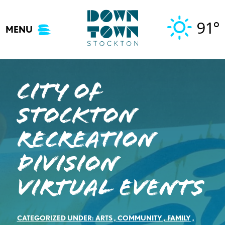
Skip
to
91°
MENU
content
City of
Stockton
Recreation
Division
Virtual Events
CATEGORIZED UNDER:
ARTS
,
COMMUNITY
,
FAMILY
,