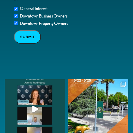
General Interest
Downtown Business Owners
Downtown Property Owners
SUBMIT