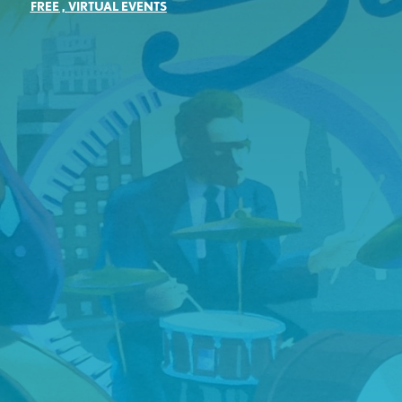
FREE
,
VIRTUAL EVENTS