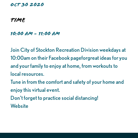
OCT 30 2020
Time
10:00 AM - 11:00 AM
Join City of Stockton Recreation Division weekdays at
10:00am on their Facebook pageforgreat ideas for you
and your family to enjoy at home, from workouts to
local resources.
Tune in from the comfort and safety of your home and
enjoy this virtual event.
Don’t forget to practice social distancing!
Website