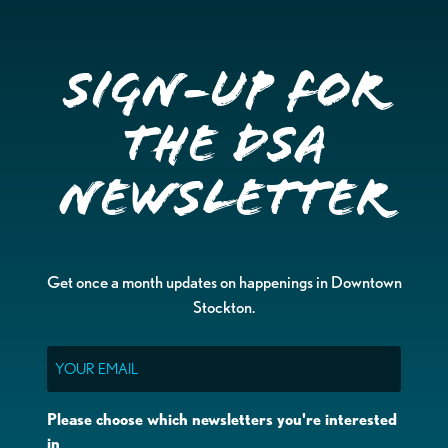
Sign-up for
the DSA
Newsletter
Get once a month updates on happenings in Downtown
Stockton.
Email
Please choose which newsletters you're interested
in