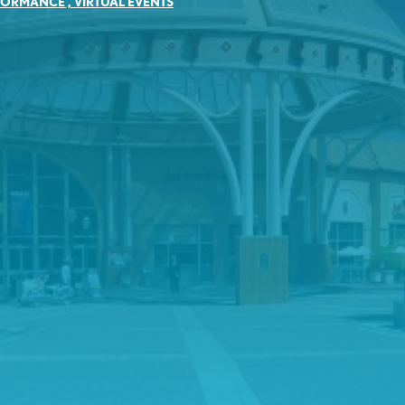
FORMANCE
,
VIRTUAL EVENTS