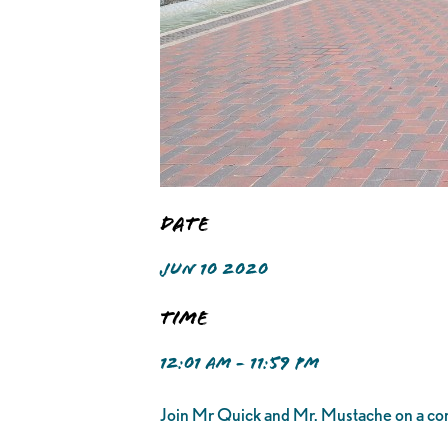
Date
JUN 10 2020
Time
12:01 AM - 11:59 PM
Join Mr Quick and Mr. Mustache on a com