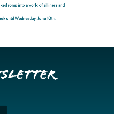
ked romp into a world of silliness and
eek until Wednesday, June 10th.
wsletter