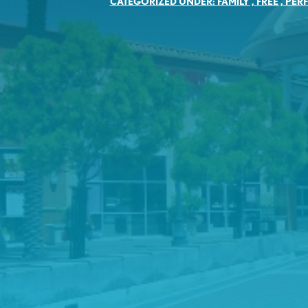
CATEGORIZED UNDER:
FAMILY
,
FREE
,
PER