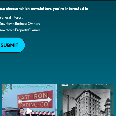
ase choose which newsletters you're interested in
eneral Interest
Downtown Business Owners
Downtown Property Owners
SUBMIT