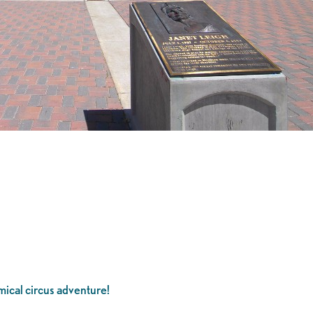
ical circus adventure!