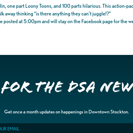
n, one part Loony Toons, and 100 parts hilarious. This action-pac
alk away thinking “is there anything they can’t juggle!?”
e posted at 5:00pm and will stay on the Facebook page for the w
 for the DSA Ne
Get once a month updates on happenings in Downtown Stockton.
il