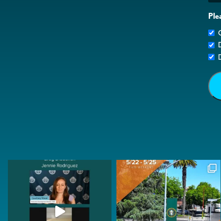
Ple
G