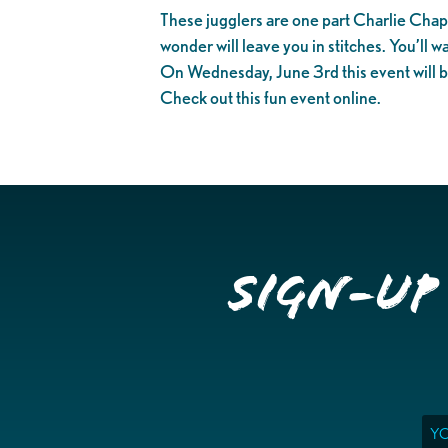
These jugglers are one part Charlie Chapli
wonder will leave you in stitches. You’ll w
On Wednesday, June 3rd this event will b
Check out this fun event online.
Sign-up
Ema