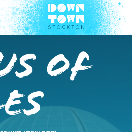
us of
les