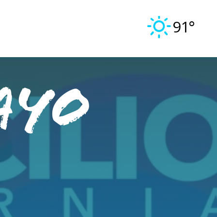
91°
ayo