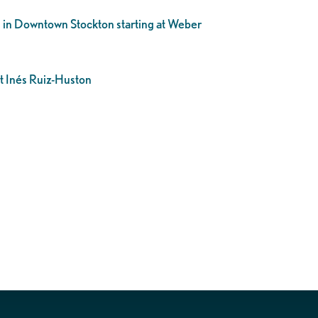
h in Downtown Stockton starting at Weber
ct
Inés Ruiz-Huston