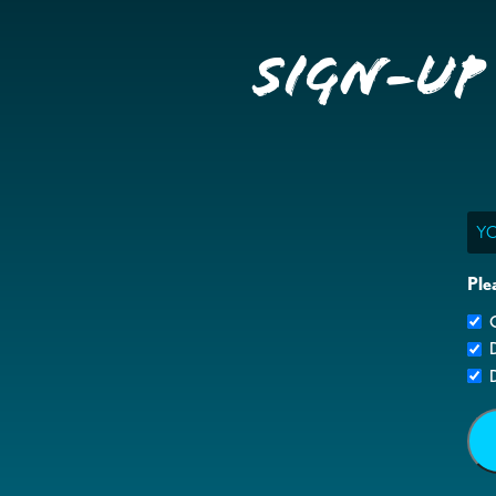
Sign-up
Ema
Ple
G