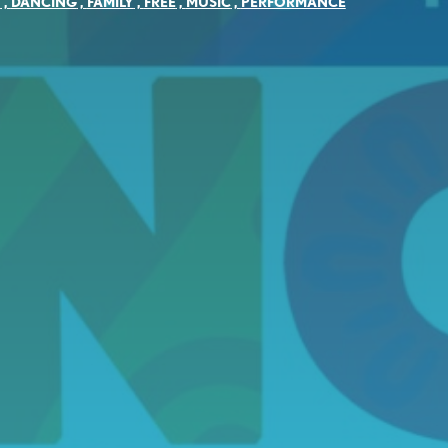
Y
,
DANCING
,
FAMILY
,
FREE
,
MUSIC
,
PERFORMANCE