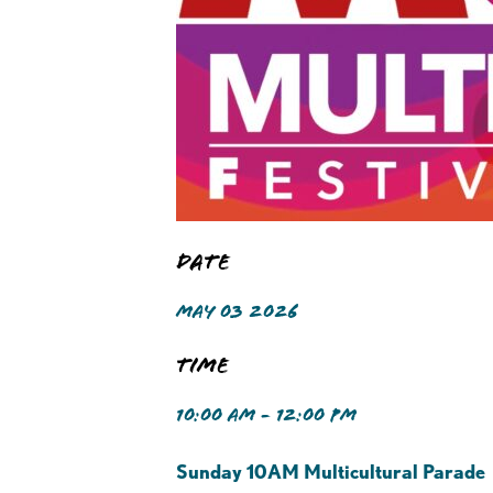
Date
MAY 03 2026
Time
10:00 AM - 12:00 PM
Sunday 10AM Multicultural Parade