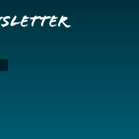
wsletter