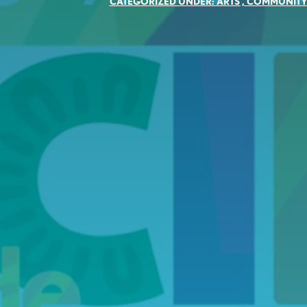
CATEGORIZED UNDER:
ARTS
,
COMMUNIT