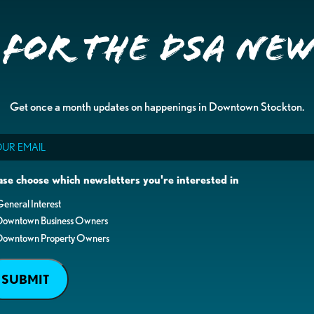
 for the DSA Ne
Get once a month updates on happenings in Downtown Stockton.
il
ase choose which newsletters you're interested in
eneral Interest
Downtown Business Owners
Downtown Property Owners
SUBMIT