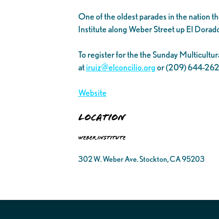
One of the oldest parades in the nation 
Institute along Weber Street up El Dora
To register for the the Sunday Multicultur
at
iruiz@elconcilio.org
or (209) 644-26
Website
Location
Weber Institute
302 W. Weber Ave. Stockton, CA 95203