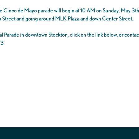
the Cinco de Mayo parade will begin at 10 AM on Sunday, May 3t
do Street and going around MLK Plaza and down Center Street.
al Parade in downtown Stockton, click on the link below, or conta
23