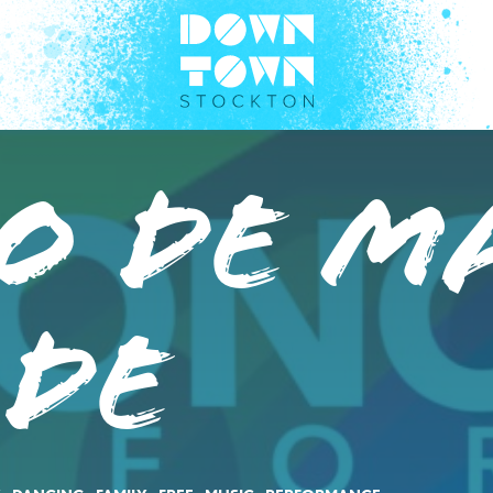
o de M
ade