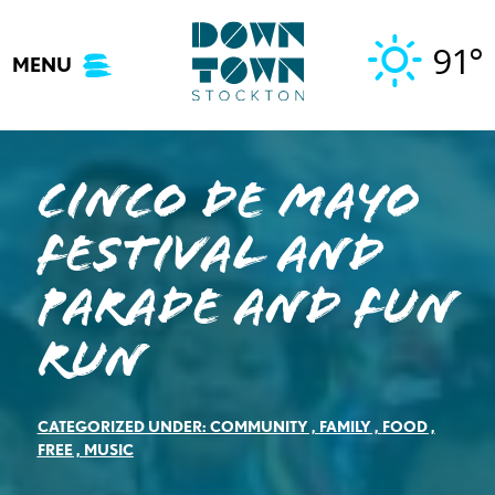
Skip
to
91°
MENU
content
CINCO DE MAYO
FESTIVAL AND
PARADE AND FUN
RUN
CATEGORIZED UNDER:
COMMUNITY
,
FAMILY
,
FOOD
,
FREE
,
MUSIC