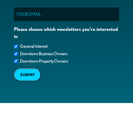
Email
Please choose which newsletters you're interested
in
General Interest
Downtown Business Owners
Downtown Property Owners
SUBMIT