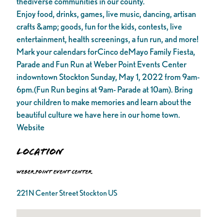
thediverse communities in our county.
Enjoy food, drinks, games, live music, dancing, artisan
crafts &amp; goods, fun for the kids, contests, live
entertainment, health screenings, a fun run, and more!
Mark your calendars forCinco deMayo Family Fiesta,
Parade and Fun Run at Weber Point Events Center
indowntown Stockton Sunday, May 1, 2022 from 9am-
6pm.(Fun Run begins at 9am- Parade at 10am). Bring
your children to make memories and learn about the
beautiful culture we have here in our home town.
Website
Location
Weber Point Event Center
221 N Center Street Stockton US