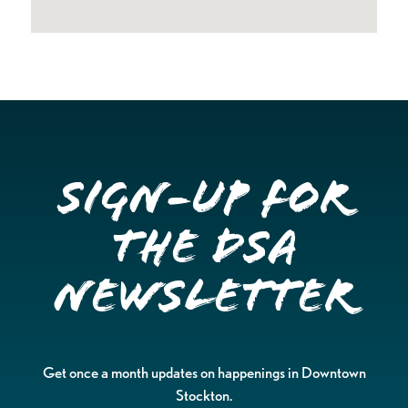
Sign-up for
the DSA
Newsletter
Get once a month updates on happenings in Downtown
Stockton.