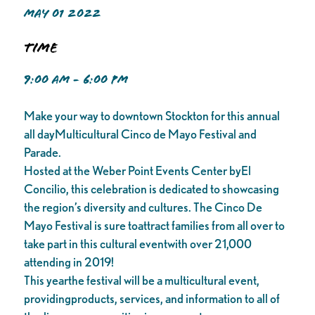
MAY 01 2022
Time
9:00 AM - 6:00 PM
Make your way to downtown Stockton for this annual
all dayMulticultural Cinco de Mayo Festival and
Parade.
Hosted at the Weber Point Events Center byEl
Concilio, this celebration is dedicated to showcasing
the region’s diversity and cultures. The Cinco De
Mayo Festival is sure toattract families from all over to
take part in this cultural eventwith over 21,000
attending in 2019!
This yearthe festival will be a multicultural event,
providingproducts, services, and information to all of