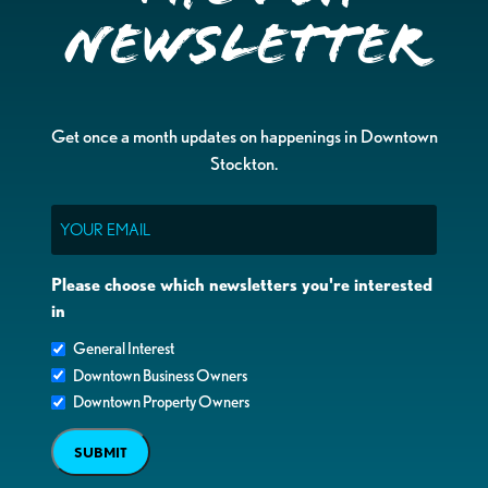
Newsletter
Get once a month updates on happenings in Downtown
Stockton.
Email
Please choose which newsletters you're interested
in
General Interest
Downtown Business Owners
Downtown Property Owners
SUBMIT