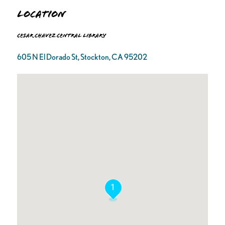
Location
Cesar Chavez Central Library
605 N El Dorado St, Stockton, CA 95202
1