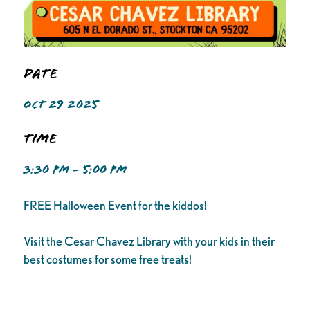
Date
OCT 29 2025
Time
3:30 PM - 5:00 PM
FREE Halloween Event for the kiddos!
Visit the Cesar Chavez Library with your kids in their
best costumes for some free treats!