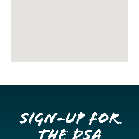
Sign-up for
the DSA