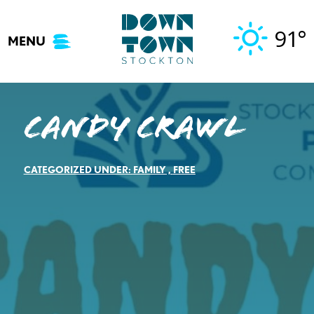
Skip
to
91°
MENU
content
Candy Crawl
CATEGORIZED UNDER:
FAMILY
,
FREE