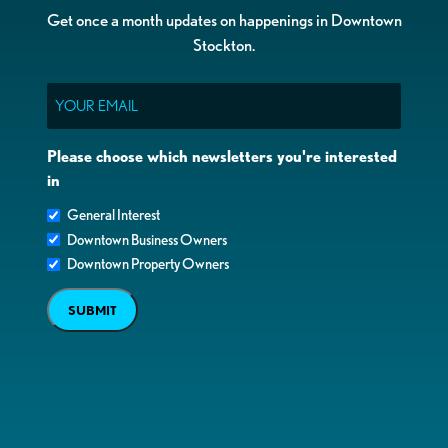
Get once a month updates on happenings in Downtown
Stockton.
Email
Please choose which newsletters you're interested
in
General Interest
Downtown Business Owners
Downtown Property Owners
SUBMIT