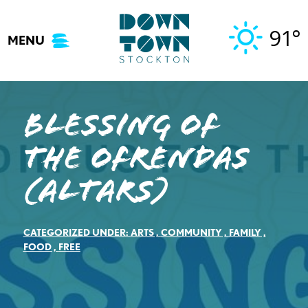
Skip
to
91°
MENU
content
Blessing of
the Ofrendas
(Altars)
CATEGORIZED UNDER:
ARTS
,
COMMUNITY
,
FAMILY
,
FOOD
,
FREE