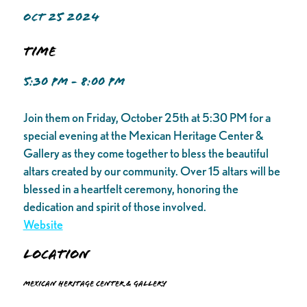
OCT 25 2024
Time
5:30 PM - 8:00 PM
Join them on Friday, October 25th at 5:30 PM for a
special evening at the Mexican Heritage Center &
Gallery as they come together to bless the beautiful
altars created by our community. Over 15 altars will be
blessed in a heartfelt ceremony, honoring the
dedication and spirit of those involved.
Website
Location
Mexican Heritage Center & Gallery