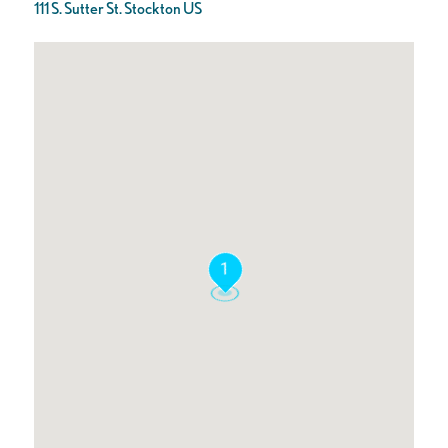
111 S. Sutter St. Stockton US
1