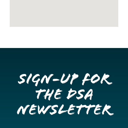
Sign-up for
the DSA
Newsletter