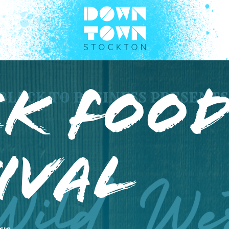
k Food
ival