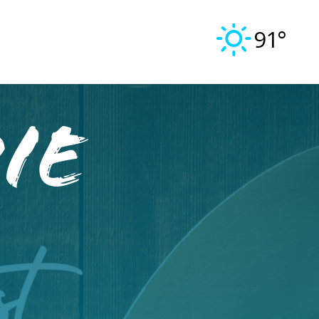
91°
ie