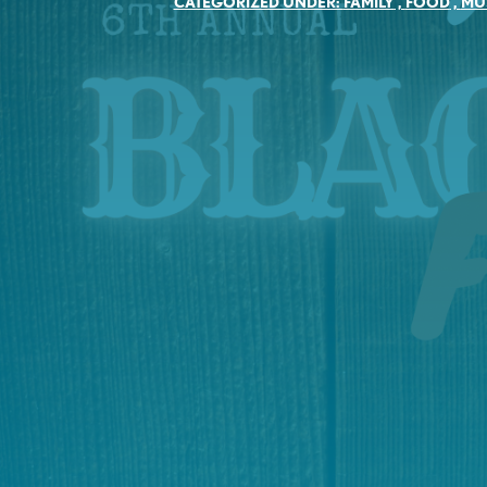
CATEGORIZED UNDER:
FAMILY
,
FOOD
,
MU