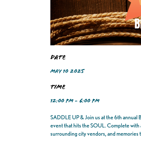
Date
MAY 10 2025
Time
12:00 PM - 6:00 PM
SADDLE UP & Join us at the 6th annual BLA
event that hits the SOUL. Complete with a 
surrounding city vendors, and memories t