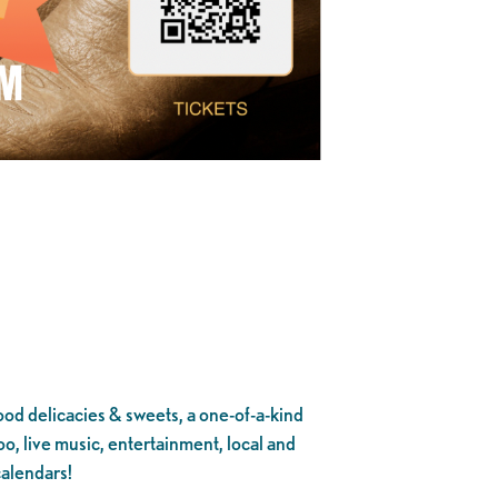
ood delicacies & sweets, a one-of-a-kind
o, live music, entertainment, local and
calendars!