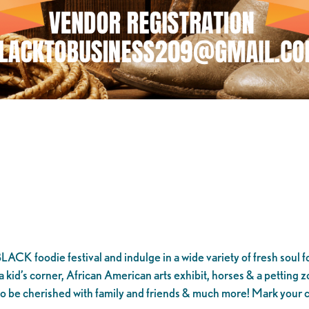
CK foodie festival and indulge in a wide variety of fresh soul f
kid’s corner, African American arts exhibit, horses & a petting zo
o be cherished with family and friends & much more! Mark your 