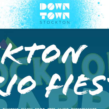
ckton
io Fies