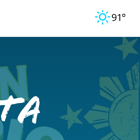
91°
ta