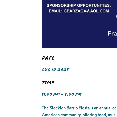
Date
AUG 10 2025
Time
11:00 AM - 8:00 PM
The Stockton Barrio Fiesta is an annual cele
American community, offering food, music,