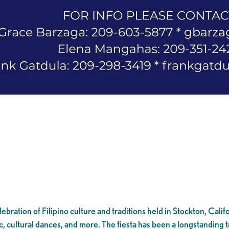
bration of Filipino culture and traditions held in Stockton, Califor
 cultural dances, and more. The fiesta has been a longstanding tr