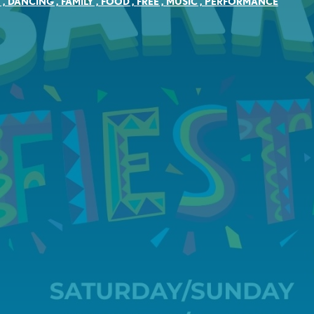
Y
,
DANCING
,
FAMILY
,
FOOD
,
FREE
,
MUSIC
,
PERFORMANCE