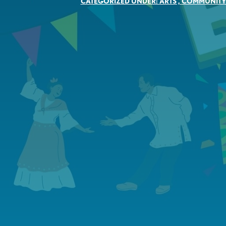
CATEGORIZED UNDER:
ARTS
,
COMMUNIT