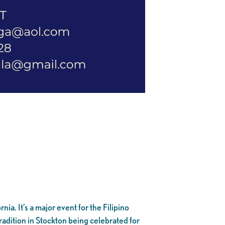
nia. It’s a major event for the Filipino
adition in Stockton being celebrated for