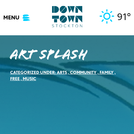
Skip
to
91°
MENU
content
Art Splash
CATEGORIZED UNDER:
ARTS
,
COMMUNITY
,
FAMILY
,
FREE
,
MUSIC