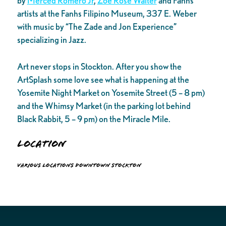
by
Merced Romero Jr
,
Zoe Rose Walter
and Fanhs
artists at the Fanhs Filipino Museum, 337 E. Weber
with music by “The Zade and Jon Experience”
specializing in Jazz.
Art never stops in Stockton. After you show the
ArtSplash some love see what is happening at the
Yosemite Night Market on Yosemite Street (5 – 8 pm)
and the Whimsy Market (in the parking lot behind
Black Rabbit, 5 – 9 pm) on the Miracle Mile.
Location
Various locations Downtown Stockton