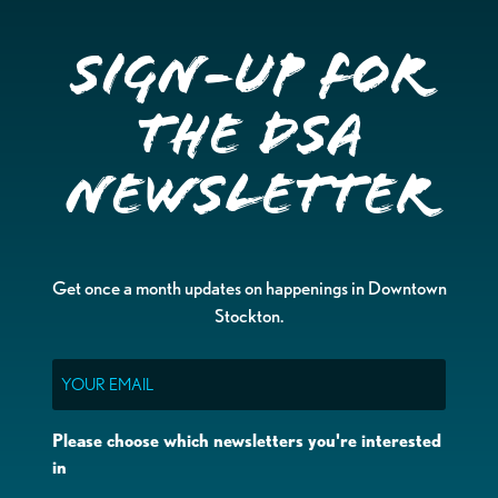
Sign-up for
the DSA
Newsletter
Get once a month updates on happenings in Downtown
Stockton.
Email
Please choose which newsletters you're interested
in