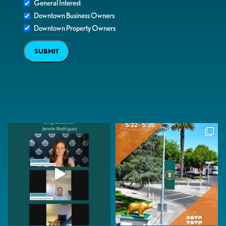
General Interest
Downtown Business Owners
Downtown Property Owners
SUBMIT