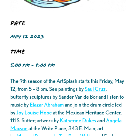
Date
MAY 12 2023
Time
5:00 PM - 8:00 PM
The 9th season of the ArtSplash starts this Friday, May
12, from 5 – 8 pm. See paintings by
Saul Cruz
,
butterfly sculptures by Sander Van de Bor and listen to
music by
Elazar Abraham
and join the drum circle led
by
Joy Louise Hope
at the Mexican Heritage Center,
111 S. Sutter; artwork by
Katherine Dukes
and
Angela
Maxson
at the Write Place, 343 E. Main; art