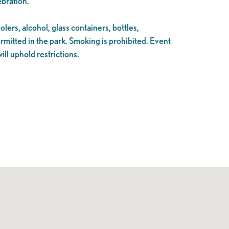
ebration.
lers, alcohol, glass containers, bottles,
ermitted in the park. Smoking is prohibited. Event
ll uphold restrictions.