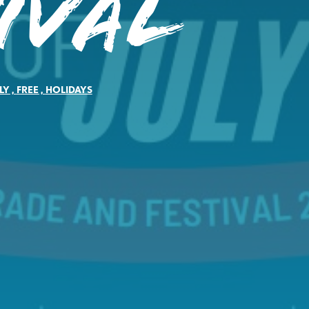
ival
LY
,
FREE
,
HOLIDAYS