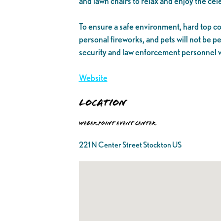
and lawn chairs to relax and enjoy the cel
To ensure a safe environment, hard top coo
personal fireworks, and pets will not be p
security and law enforcement personnel wi
Website
Location
Weber Point Event Center
221 N Center Street Stockton US