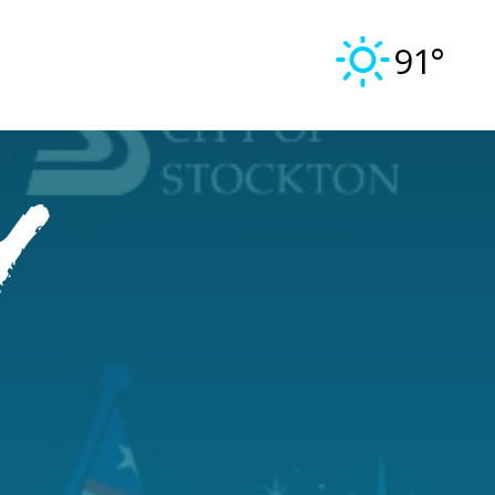
91°
y