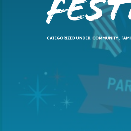
Fest
CATEGORIZED UNDER:
COMMUNITY
,
FAMI