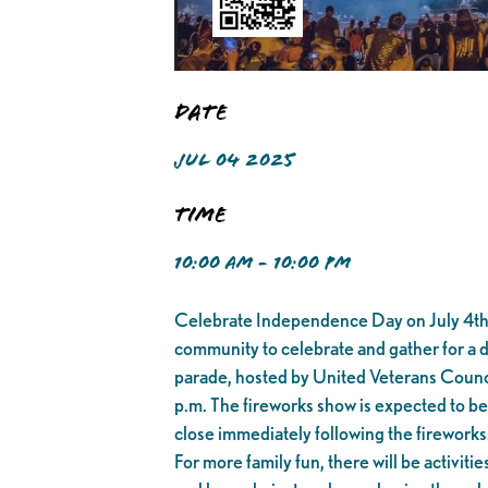
Date
JUL 04 2025
Time
10:00 AM - 10:00 PM
Celebrate Independence Day on July 4th i
community to celebrate and gather for a da
parade, hosted by United Veterans Counci
p.m. The fireworks show is expected to be
close immediately following the fireworks
For more family fun, there will be activiti