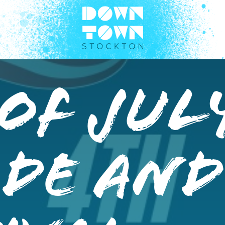
of Jul
ade and