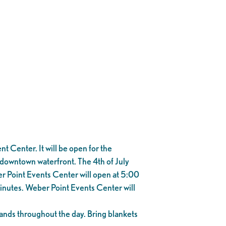
 Center. It will be open for the
e downtown waterfront. The 4th of July
r Point Events Center will open at 5:00
minutes. Weber Point Events Center will
e bands throughout the day. Bring blankets