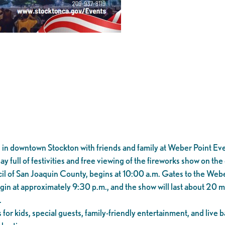
n downtown Stockton with friends and family at Weber Point Event
y full of festivities and free viewing of the fireworks show on th
l of San Joaquin County, begins at 10:00 a.m. Gates to the Webe
gin at approximately 9:30 p.m., and the show will last about 20 
.
es for kids, special guests, family-friendly entertainment, and liv