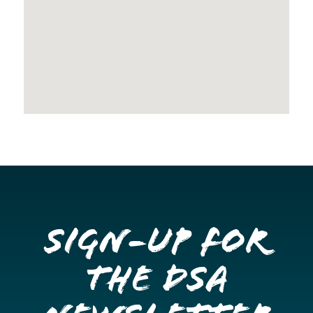
Sign-up for
the DSA