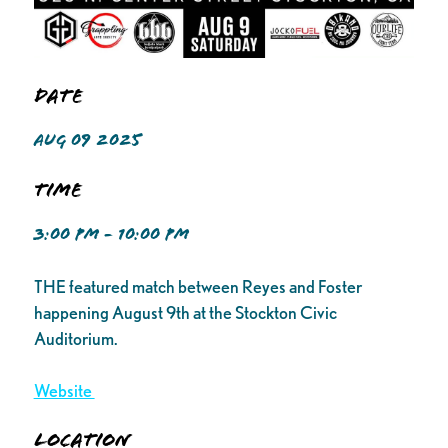
Date
AUG 09 2025
Time
3:00 PM - 10:00 PM
THE featured match between Reyes and Foster
happening August 9th at the Stockton Civic
Auditorium.
Website
Location