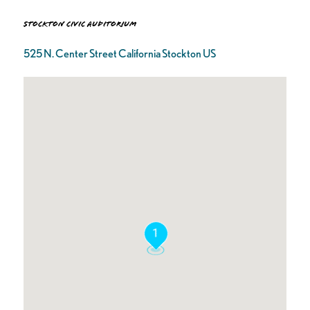
Stockton Civic Auditorium
525 N. Center Street California Stockton US
1