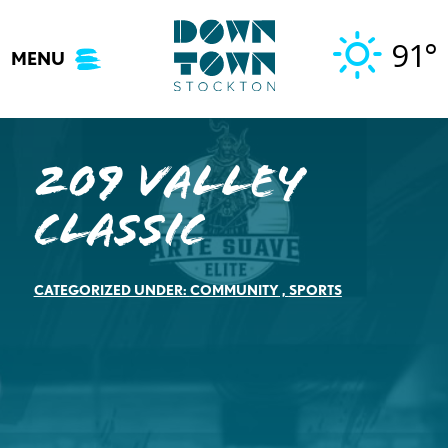
Skip
to
91°
MENU
content
209 Valley
Classic
CATEGORIZED UNDER:
COMMUNITY
,
SPORTS