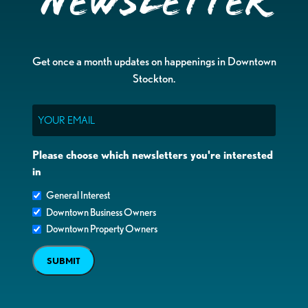
Newsletter
Get once a month updates on happenings in Downtown
Stockton.
Email
Please choose which newsletters you're interested
in
General Interest
Downtown Business Owners
Downtown Property Owners
SUBMIT