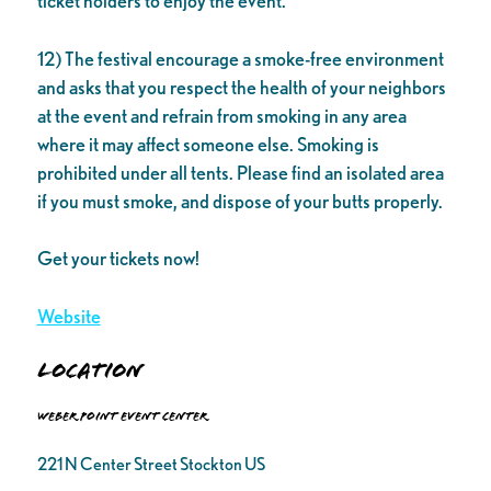
ticket holders to enjoy the event.
12) The festival encourage a smoke-free environment
and asks that you respect the health of your neighbors
at the event and refrain from smoking in any area
where it may affect someone else. Smoking is
prohibited under all tents. Please find an isolated area
if you must smoke, and dispose of your butts properly.
Get your tickets now!
Website
Location
Weber Point Event Center
221 N Center Street Stockton US