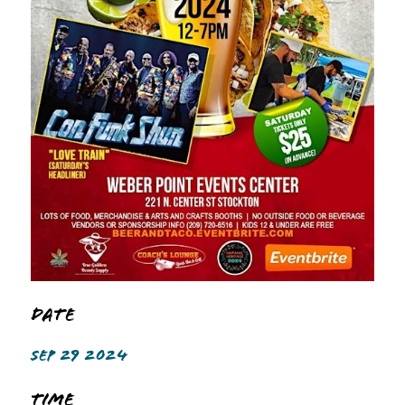
Date
SEP 29 2024
Time