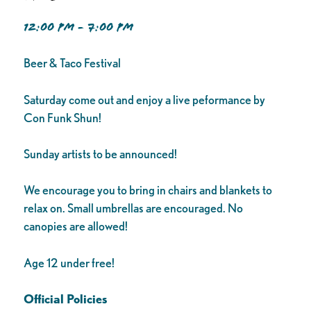
12:00 PM - 7:00 PM
Beer & Taco Festival
Saturday come out and enjoy a live peformance by
Con Funk Shun!
Sunday artists to be announced!
We encourage you to bring in chairs and blankets to
relax on. Small umbrellas are encouraged. No
canopies are allowed!
Age 12 under free!
Official Policies