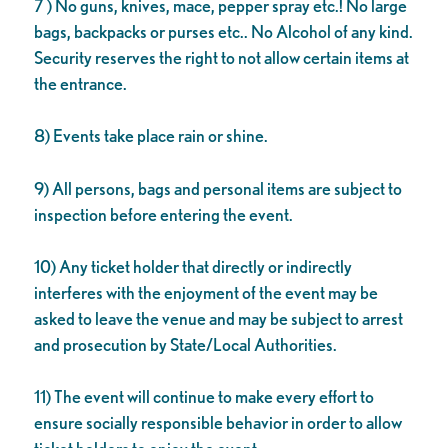
7 ) No guns, knives, mace, pepper spray etc.! No large
bags, backpacks or purses etc.. No Alcohol of any kind.
Security reserves the right to not allow certain items at
the entrance.
8) Events take place rain or shine.
9) All persons, bags and personal items are subject to
inspection before entering the event.
10) Any ticket holder that directly or indirectly
interferes with the enjoyment of the event may be
asked to leave the venue and may be subject to arrest
and prosecution by State/Local Authorities.
11) The event will continue to make every effort to
ensure socially responsible behavior in order to allow