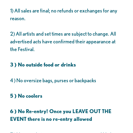
1) All sales are final; no refunds or exchanges for any
reason.
2) All artists and set times are subject to change. All
advertised acts have confirmed their appearance at
the Festival.
3 ) No outside food or drinks
4 ) No oversize bags, purses or backpacks
5 ) No coolers
6 ) No Re-entry! Once you LEAVE OUT THE
EVENT there is no re-entry allowed