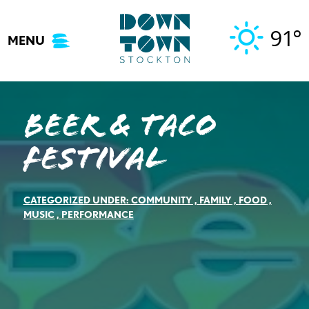
Skip
to
91°
MENU
content
Beer & Taco
Festival
CATEGORIZED UNDER:
COMMUNITY
,
FAMILY
,
FOOD
,
MUSIC
,
PERFORMANCE