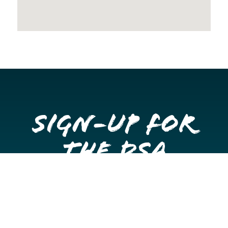
Sign-up for
the DSA
Newsletter
Get once a month updates on happenings in Downtown