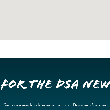
 for the DSA Ne
Get once a month updates on happenings in Downtown Stockton.