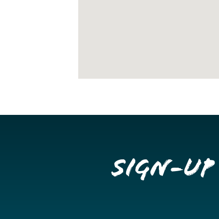
Sign-up