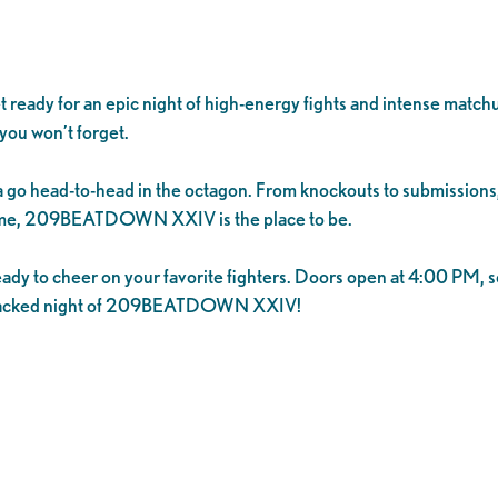
for an epic night of high-energy fights and intense matchups.
you won’t forget.
 go head-to-head in the octagon. From knockouts to submissions, t
d time, 209BEATDOWN XXIV is the place to be.
eady to cheer on your favorite fighters. Doors open at 4:00 PM, s
on-packed night of 209BEATDOWN XXIV!