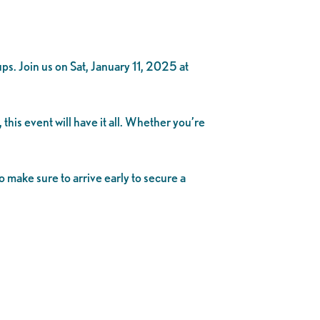
 Join us on Sat, January 11, 2025 at
his event will have it all. Whether you’re
o make sure to arrive early to secure a