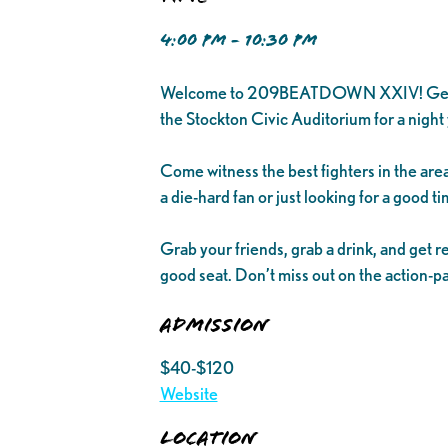
4:00 PM - 10:30 PM
Welcome to 209BEATDOWN XXIV! Get ready 
the Stockton Civic Auditorium for a night 
Come witness the best fighters in the area
a die-hard fan or just looking for a goo
Grab your friends, grab a drink, and get r
good seat. Don’t miss out on the acti
Admission
$40-$120
Website
Location