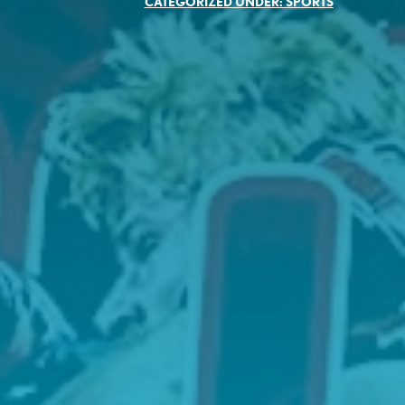
CATEGORIZED UNDER:
SPORTS