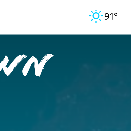
91°
OWN