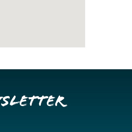
wsletter