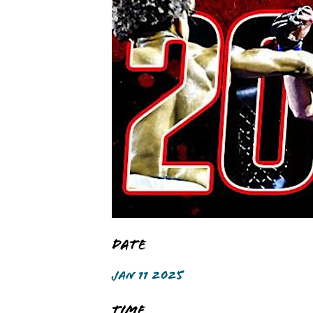
Date
JAN 11 2025
Time