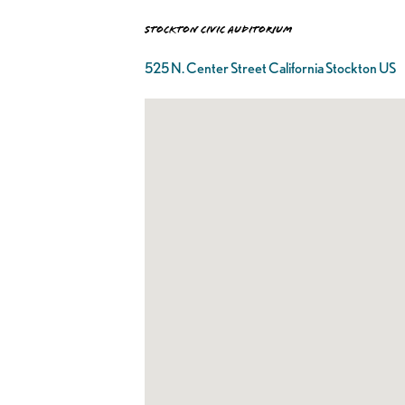
Stockton Civic Auditorium
525 N. Center Street California Stockton US