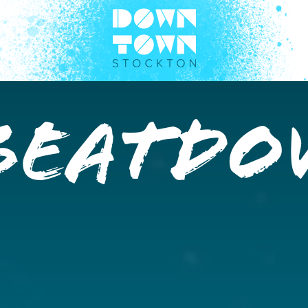
BEATD