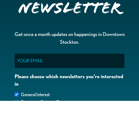
Newsletter
Get once a month updates on happenings in Downtown
Stockton.
Email
Please choose which newsletters you're interested
in
General Interest
Downtown Business Owners
Downtown Property Owners
SUBMIT