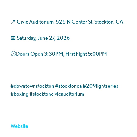
​📍 Civic Auditorium, 525 N Center St, Stockton, CA
📅 Saturday, June 27, 2026
🕑Doors Open 3:30PM, First Fight 5:00PM
#downtownstockton #stocktonca #209fightseries
#boxing #stocktoncivicauditorium
Website