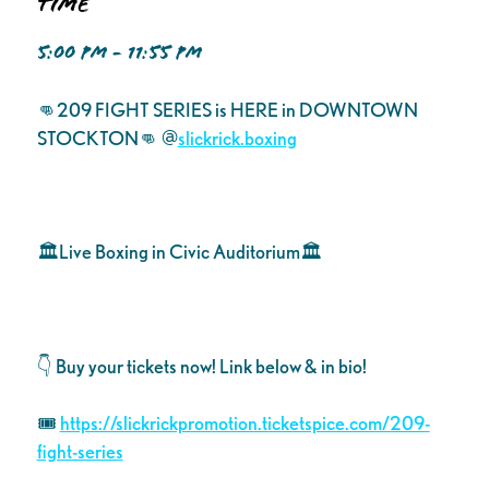
Time
5:00 PM - 11:55 PM
👊209 FIGHT SERIES is HERE in DOWNTOWN
STOCKTON👊 @
slickrick.boxing
🏛Live Boxing in Civic Auditorium🏛
👇 Buy your tickets now! Link below & in bio!
🎟️
https://slickrickpromotion.ticketspice.com/209-
fight-series