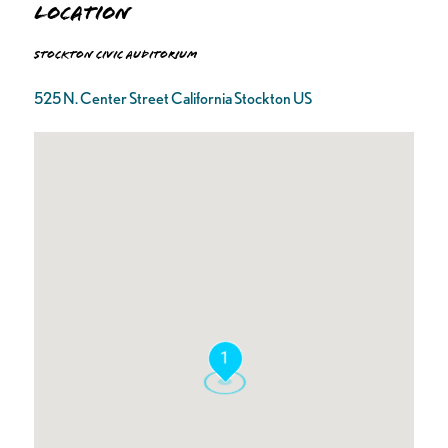
Location
Stockton Civic Auditorium
525 N. Center Street California Stockton US
1