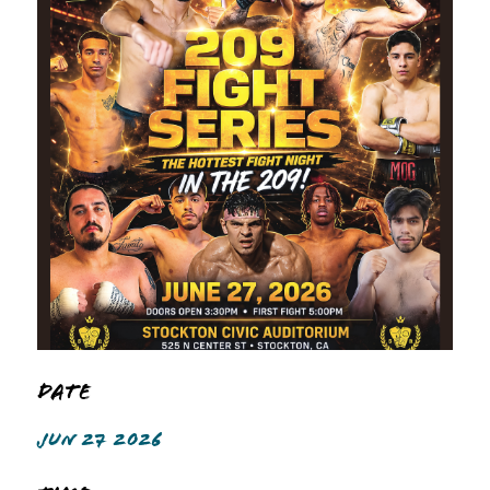
Date
JUN 27 2026