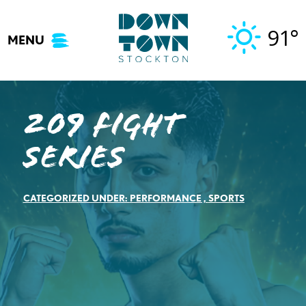
Skip
to
91°
MENU
content
209 Fight
Series
CATEGORIZED UNDER:
PERFORMANCE
,
SPORTS