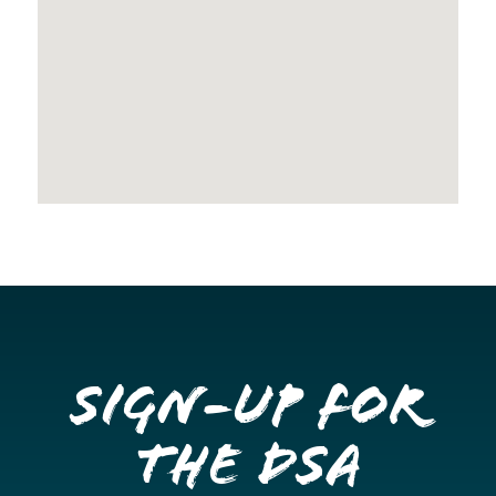
Sign-up for
the DSA