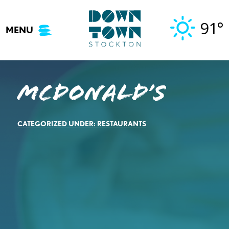
Skip
to
91°
MENU
content
McDonald’s
CATEGORIZED UNDER:
RESTAURANTS