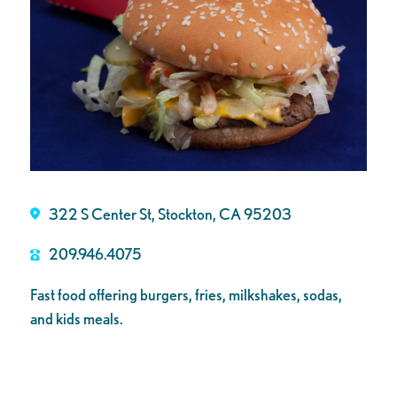
322 S Center St, Stockton, CA 95203
209.946.4075
Fast food offering burgers, fries, milkshakes, sodas,
and kids meals.