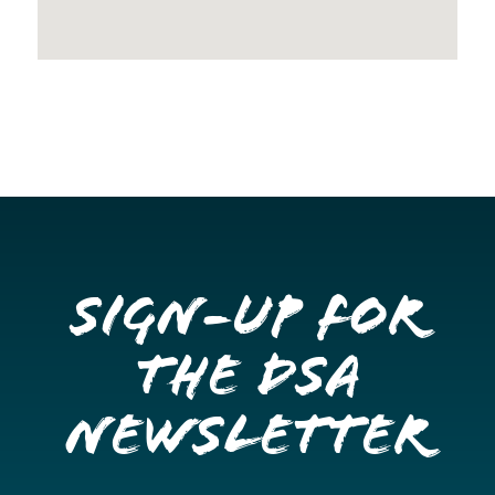
Sign-up for
the DSA
Newsletter