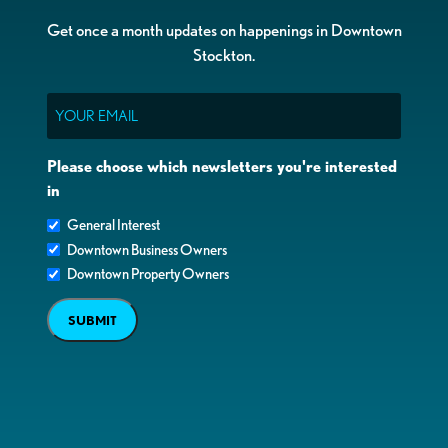
Get once a month updates on happenings in Downtown
Stockton.
Email
Please choose which newsletters you're interested
in
General Interest
Downtown Business Owners
Downtown Property Owners
SUBMIT