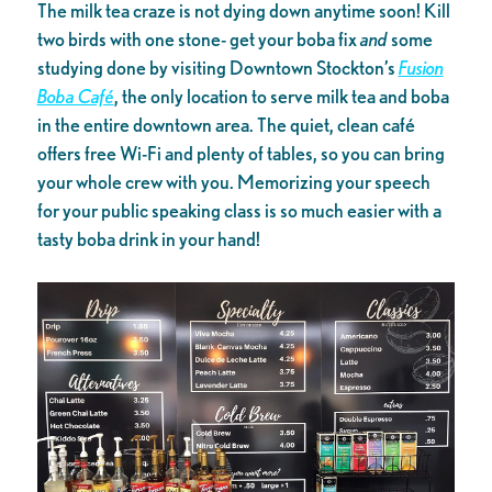
The milk tea craze is not dying down anytime soon! Kill
two birds with one stone- get your boba fix
and
some
studying done by visiting Downtown Stockton’s
Fusion
Boba Café
, the only location to serve milk tea and boba
in the entire downtown area. The quiet, clean café
offers free Wi-Fi and plenty of tables, so you can bring
your whole crew with you. Memorizing your speech
for your public speaking class is so much easier with a
tasty boba drink in your hand!