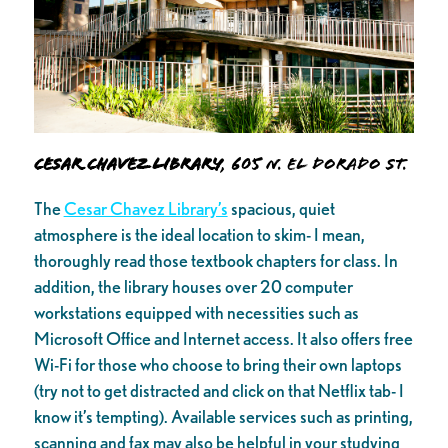
Cesar Chavez Library
, 605 N. El Dorado St.
The
Cesar Chavez Library’s
spacious, quiet
atmosphere is the ideal location to skim- I mean,
thoroughly read those textbook chapters for class. In
addition, the library houses over 20 computer
workstations equipped with necessities such as
Microsoft Office and Internet access. It also offers free
Wi-Fi for those who choose to bring their own laptops
(try not to get distracted and click on that Netflix tab- I
know it’s tempting). Available services such as printing,
scanning and fax may also be helpful in your studying