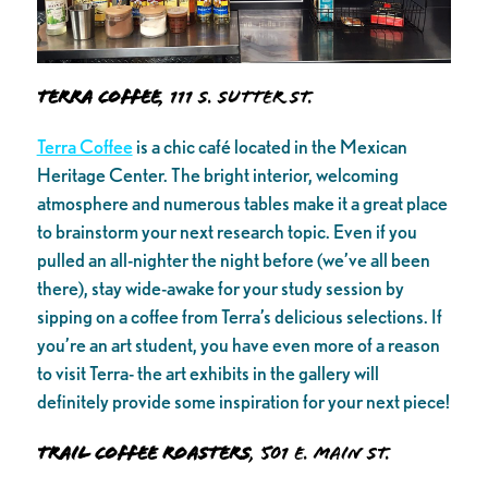
Terra Coffee
, 111 S. Sutter St.
Terra Coffee
is a chic café located in the Mexican
Heritage Center. The bright interior, welcoming
atmosphere and numerous tables make it a great place
to brainstorm your next research topic. Even if you
pulled an all-nighter the night before (we’ve all been
there), stay wide-awake for your study session by
sipping on a coffee from Terra’s delicious selections. If
you’re an art student, you have even more of a reason
to visit Terra- the art exhibits in the gallery will
definitely provide some inspiration for your next piece!
Trail Coffee Roasters
, 501 E. Main St.