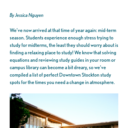
By Jessica Nguyen
We’ve now arrived at that time of year again: mid-term
season. Students experience enough stress trying to
study for midterms, the least they should worry about is
finding a relaxing place to study! We know that solving
equations and reviewing study guides in your room or
campus library can become a bit dreary, so we’ve
compiled a list of perfect Downtown Stockton study
spots for the times you need a change in atmosphere.