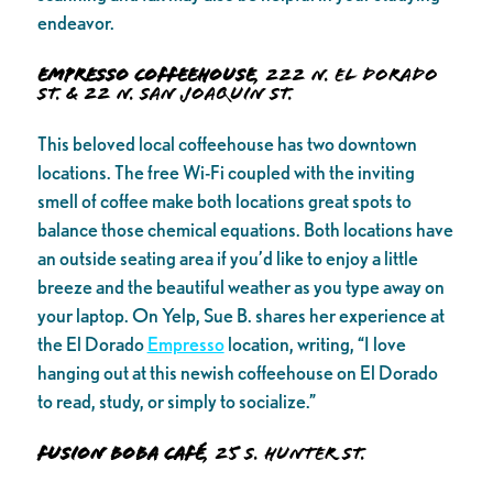
endeavor.
Empresso Coffeehouse
, 222 N. El Dorado
St. & 22 N. San Joaquin St.
This beloved local coffeehouse has two downtown
locations. The free Wi-Fi coupled with the inviting
smell of coffee make both locations great spots to
balance those chemical equations. Both locations have
an outside seating area if you’d like to enjoy a little
breeze and the beautiful weather as you type away on
your laptop. On Yelp, Sue B. shares her experience at
the El Dorado
Empresso
location, writing, “I love
hanging out at this newish coffeehouse on El Dorado
to read, study, or simply to socialize.”
Fusion Boba Café
, 25 S. Hunter St.