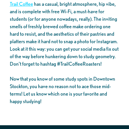
Trail Coffee
has a casual, bright atmosphere, hip vibe,
and is complete with free Wi-Fi, a must-have for
students (or for anyone nowadays, really). The inviting
smells of freshly brewed coffee make ordering one
hard to resist, and the aesthetics of their pastries and
platters make it hard not to snap a photo for Instagram.
Look at it this way: you can get your social media fix out
of the way before hunkering down to study geometry.
Don’t forget to hashtag #TrailCoffeeRoasters!
Now that you know of some study spots in Downtown
Stockton, you have no reason not to ace those mid-
terms! Let us know which one is your favorite and
happy studying!