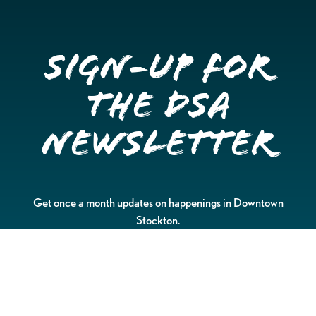
Sign-up for
the DSA
Newsletter
Get once a month updates on happenings in Downtown
Stockton.
Email
Please choose which newsletters you're interested
in