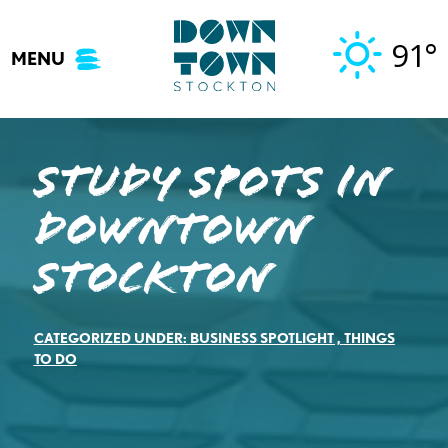
Skip
to
91°
MENU
content
Study Spots in
Downtown
Stockton
CATEGORIZED UNDER:
BUSINESS SPOTLIGHT
,
THINGS
TO DO