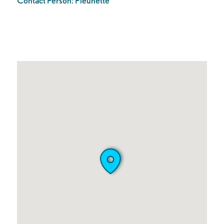
Contact Person:
Pleunette