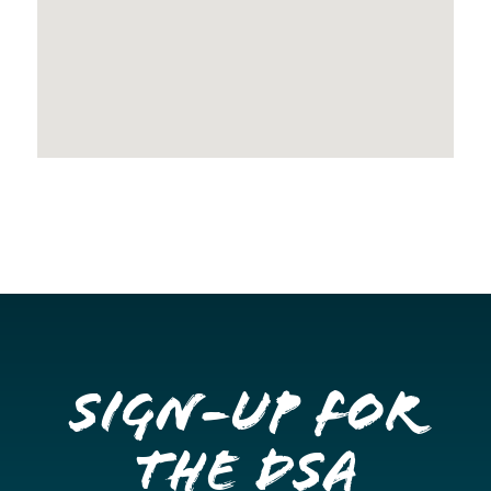
Sign-up for
the DSA