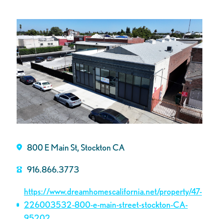
800 E Main St, Stockton CA
916.866.3773
https://www.dreamhomescalifornia.net/property/47-
226003532-800-e-main-street-stockton-CA-
95202