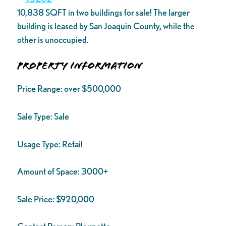
10,838 SQFT in two buildings for sale! The larger
building is leased by San Joaquin County, while the
other is unoccupied.
Property Information
Price Range:
over $500,000
Sale Type:
Sale
Usage Type:
Retail
Amount of Space:
3000+
Sale Price:
$920,000