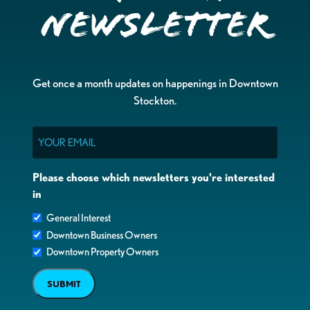
Newsletter
Get once a month updates on happenings in Downtown
Stockton.
Email
Please choose which newsletters you're interested
in
General Interest
Downtown Business Owners
Downtown Property Owners
SUBMIT