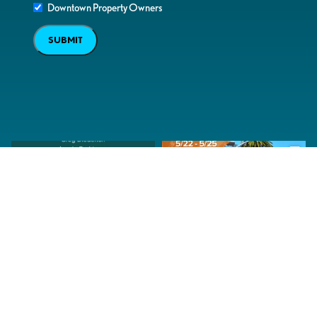
Downtown Property Owners
SUBMIT