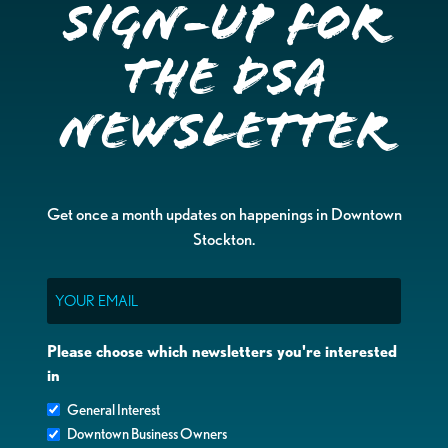
Sign-up for
the DSA
Newsletter
Get once a month updates on happenings in Downtown
Stockton.
Email
Please choose which newsletters you're interested
in
General Interest
Downtown Business Owners