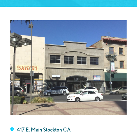
417 E. Main Stockton CA