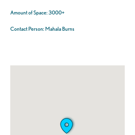
Amount of Space:
3000+
Contact Person:
Mahala Burns