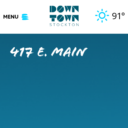
Skip
to
91°
MENU
content
417 E. Main