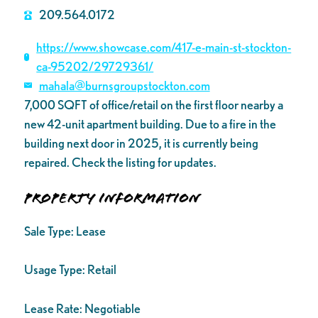
209.564.0172
https://www.showcase.com/417-e-main-st-stockton-
ca-95202/29729361/
mahala@burnsgroupstockton.com
7,000 SQFT of office/retail on the first floor nearby a
new 42-unit apartment building. Due to a fire in the
building next door in 2025, it is currently being
repaired. Check the listing for updates.
Property Information
Sale Type:
Lease
Usage Type:
Retail
Lease Rate:
Negotiable