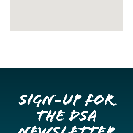
Sign-up for
the DSA
Newsletter