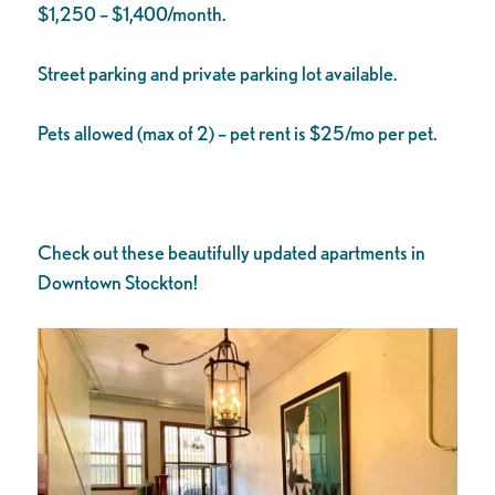
$1,250 – $1,400/month.
Street parking and private parking lot available.
Pets allowed (max of 2) – pet rent is $25/mo per pet.
Check out these beautifully updated apartments in
Downtown Stockton!