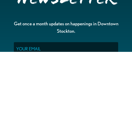
Get once a month updates on happenings in Downtown
Stockton.
Email
Please choose which newsletters you're interested
in
General Interest
Downtown Business Owners
Downtown Property Owners
SUBMIT