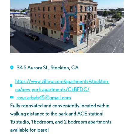
34 S Aurora St., Stockton, CA
https://www.zillow.com/apartments/stockton-
ca/new-york-apartments/CkBFDC/
roya.arbab45@gmail.com
Fully renovated and conveniently located within
walking distance to the park and ACE station!
15 studio, 1 bedroom, and 2 bedroom apartments
available for lease!