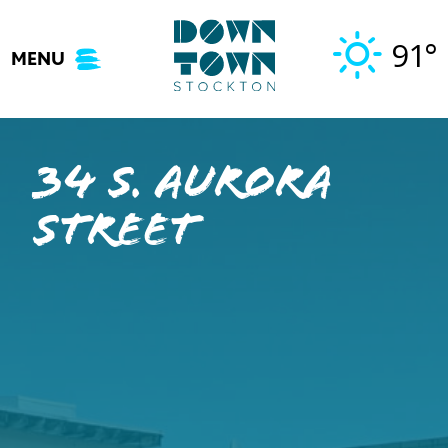
Skip
to
91°
MENU
content
34 S. Aurora
Street