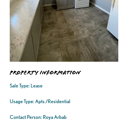
Property Information
Sale Type:
Lease
Usage Type:
Apts./Residential
Contact Person:
Roya Arbab