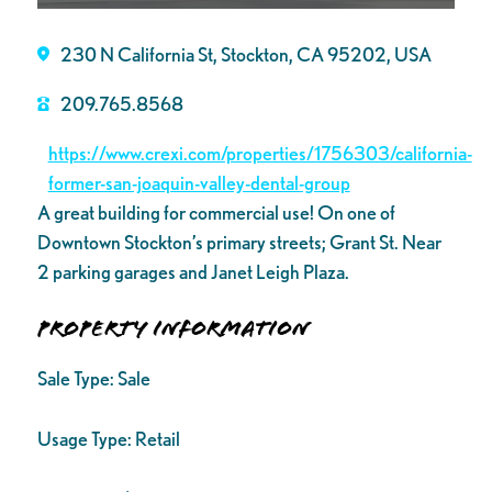
230 N California St, Stockton, CA 95202, USA
209.765.8568
https://www.crexi.com/properties/1756303/california-
former-san-joaquin-valley-dental-group
A great building for commercial use! On one of
Downtown Stockton’s primary streets; Grant St. Near
2 parking garages and Janet Leigh Plaza.
Property Information
Sale Type:
Sale
Usage Type:
Retail