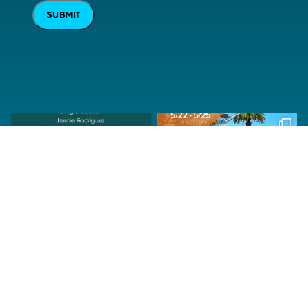
SUBMIT