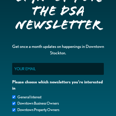
the DSA
Newsletter
Get once a month updates on happenings in Downtown
Stockton.
Email
Please choose which newsletters you're interested
in
General Interest
Downtown Business Owners
Downtown Property Owners