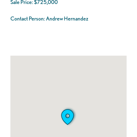
Sale Price:
$725,000
Contact Person:
Andrew Hernandez