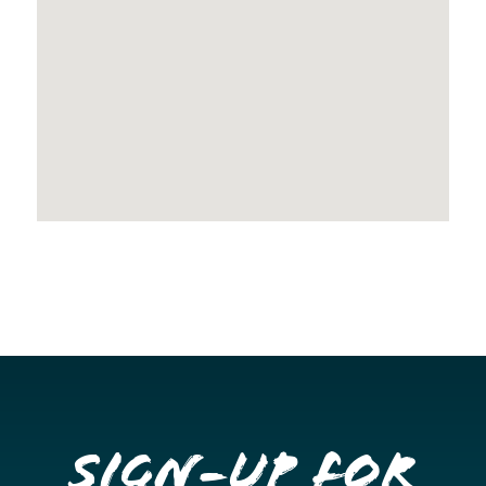
Sign-up for