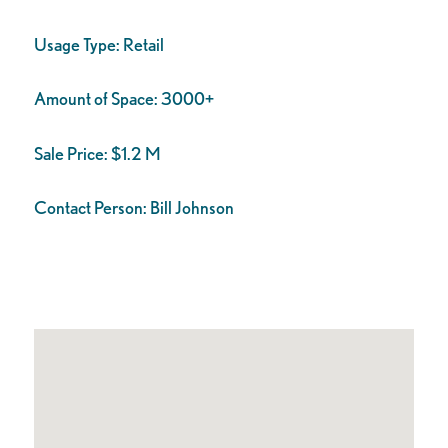
Usage Type:
Retail
Amount of Space:
3000+
Sale Price:
$1.2 M
Contact Person:
Bill Johnson