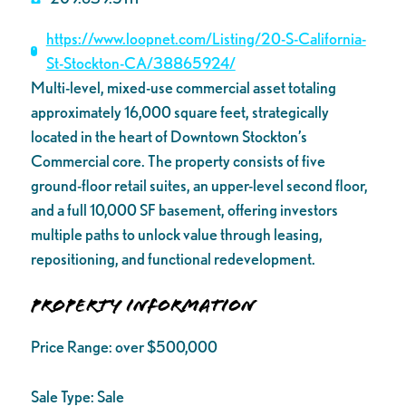
https://www.loopnet.com/Listing/20-S-California-
St-Stockton-CA/38865924/
Multi-level, mixed-use commercial asset totaling
approximately 16,000 square feet, strategically
located in the heart of Downtown Stockton’s
Commercial core. The property consists of five
ground-floor retail suites, an upper-level second floor,
and a full 10,000 SF basement, offering investors
multiple paths to unlock value through leasing,
repositioning, and functional redevelopment.
Property Information
Price Range:
over $500,000
Sale Type:
Sale