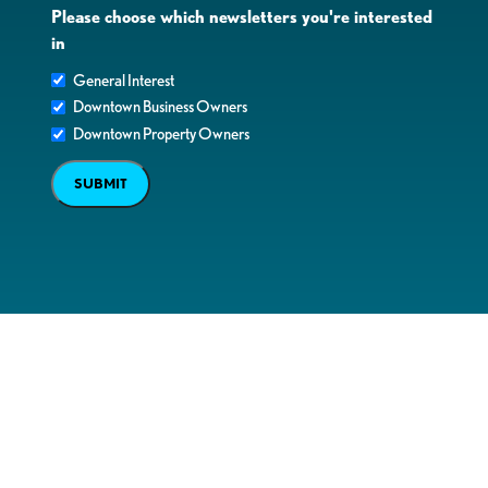
Please choose which newsletters you're interested
in
General Interest
Downtown Business Owners
Downtown Property Owners
SUBMIT