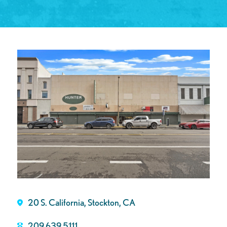
20 S. California, Stockton, CA
209.639.5111