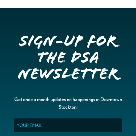
Sign-up for
the DSA
Newsletter
Get once a month updates on happenings in Downtown
Stockton.
Email