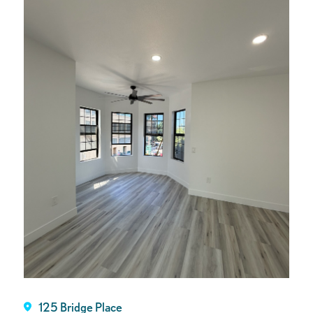
125 Bridge Place