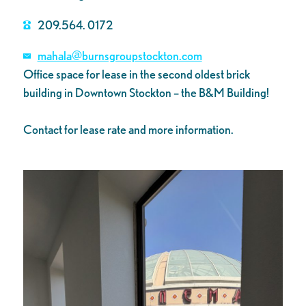
209.564. 0172
mahala@burnsgroupstockton.com
Office space for lease in the second oldest brick
building in Downtown Stockton – the B&M Building!
Contact for lease rate and more information.