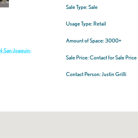
Sale Type:
Sale
Usage Type:
Retail
Amount of Space:
3000+
N-San-Joaquin-
Sale Price:
Contact for Sale Price
Contact Person:
Justin Grilli