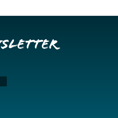
wsletter