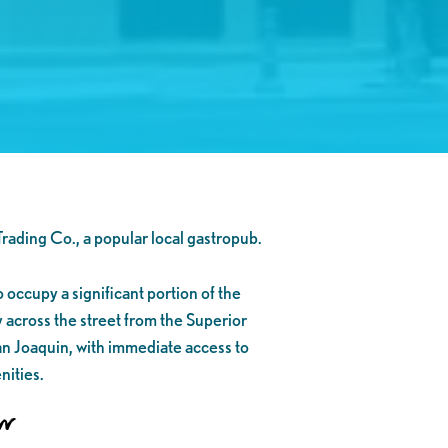
Trading Co., a popular local gastropub.
o occupy a significant portion of the
y across the street from the Superior
an Joaquin, with immediate access to
nities.
on