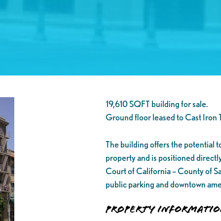
19,610 SQFT building for sale.
Ground floor leased to Cast Iron 
The building offers the potential t
property and is positioned directl
Court of California – County of S
public parking and downtown ame
Property Informati