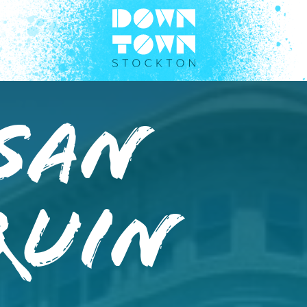
 San
quin