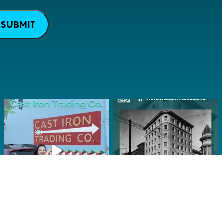
SUBMIT