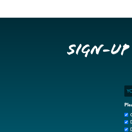
Sign-up
Ema
Ple
G