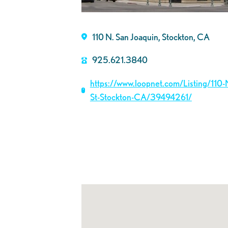
110 N. San Joaquin, Stockton, CA
925.621.3840
https://www.loopnet.com/Listing/110-
St-Stockton-CA/39494261/