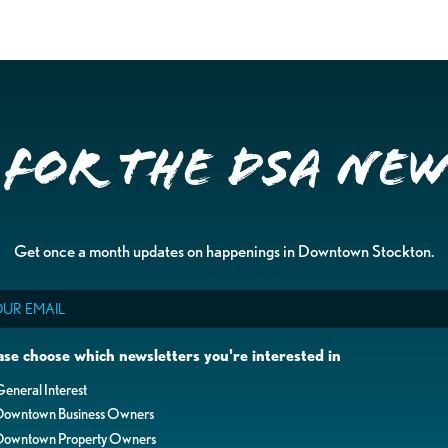
 for the DSA Ne
Get once a month updates on happenings in Downtown Stockton.
il
ase choose which newsletters you're interested in
eneral Interest
Downtown Business Owners
Downtown Property Owners