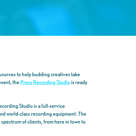
esources to help budding creatives take
onent, the
Press Recording Studio
is ready
cording Studio is a full-service
 and world-class recording equipment. The
spectrum of clients, from here in town to