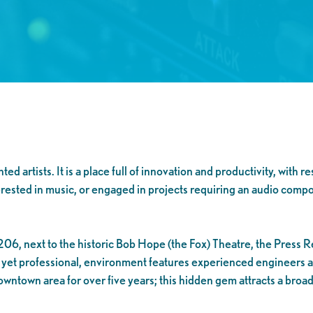
 artists. It is a place full of innovation and productivity, with r
interested in music, or engaged in projects requiring an audio comp
06, next to the historic Bob Hope (the Fox) Theatre, the Press Re
d, yet professional, environment features experienced engineers
wntown area for over five years; this hidden gem attracts a broad 