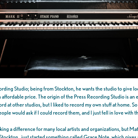
rding Studio; being from Stockton, he wants the studio to give lo
 affordable price. The origin of the Press Recording Studio is an
rd at other studios, but I liked to record my own stuff at home. So
ople would ask if I could record them, and I just fell in love with
ing a difference for many local artists and organizations, but M
tockton…just started something called Grace Note, which gives st