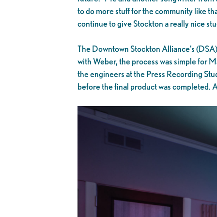
to do more stuff for the community like that
continue to give Stockton a really nice st
The Downtown Stockton Alliance’s (DSA) a
with Weber, the process was simple for Mat
the engineers at the Press Recording Stud
before the final product was completed. Al