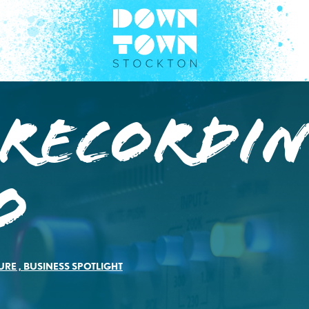
 Recordi
o
URE
,
BUSINESS SPOTLIGHT