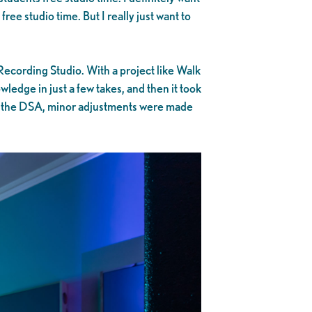
free studio time. But I really just want to
ecording Studio. With a project like Walk
ledge in just a few takes, and then it took
 to the DSA, minor adjustments were made