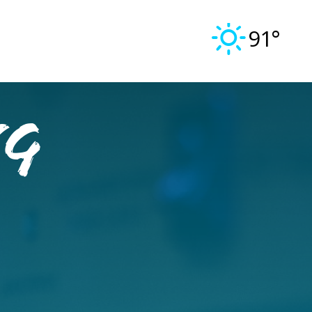
91°
ng