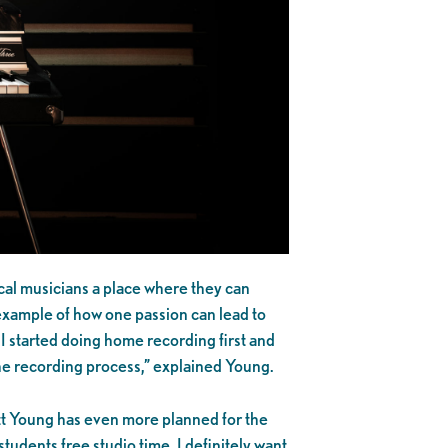
cal musicians a place where they can
 example of how one passion can lead to
 I started doing home recording first and
 the recording process,” explained Young.
att Young has even more planned for the
udents free studio time. I definitely want