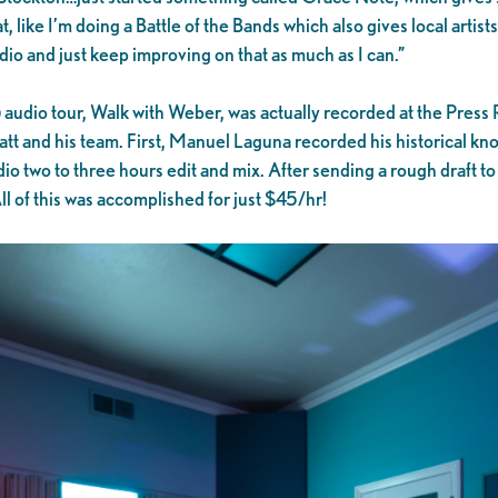
, like I’m doing a Battle of the Bands which also gives local artists 
udio and just keep improving on that as much as I can.”
udio tour, Walk with Weber, was actually recorded at the Press R
t and his team. First, Manuel Laguna recorded his historical know
io two to three hours edit and mix. After sending a rough draft
l of this was accomplished for just $45/hr!