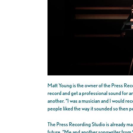
Matt Young is the owner of the Press Reco
record and get a professional sound for an
another. “I was a musician and I would reco
people liked the way it sounded so then pe
The Press Recording Studio is already mak
future. “Me and another songwriter from S