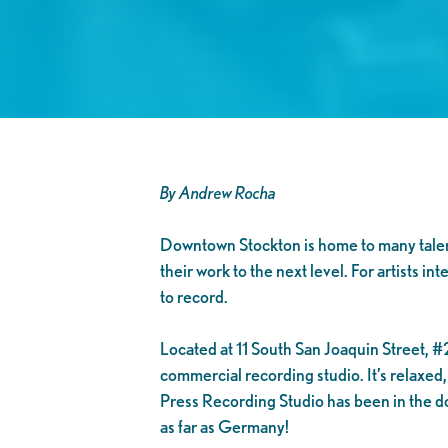
By Andrew Rocha
Downtown Stockton is home to many talented
their work to the next level. For artists 
to record.
Located at 11 South San Joaquin Street, #2
commercial recording studio. It’s relaxe
Press Recording Studio has been in the do
as far as Germany!