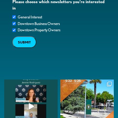
Please choose which newsletters you're interested
in
General Interest
Downtown Business Owners
Downtown Property Owners
SUBMIT