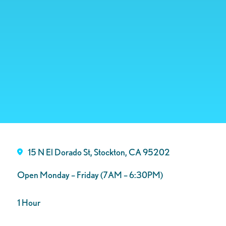
15 N El Dorado St, Stockton, CA 95202
Open Monday – Friday (7AM – 6:30PM)
1 Hour