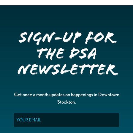
Sign-up for
the DSA
Newsletter
Get once a month updates on happenings in Downtown
Stockton.
Email