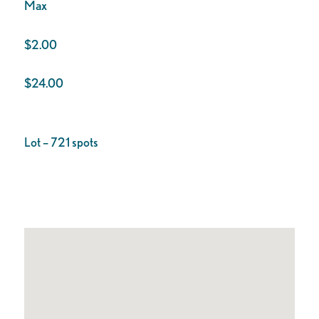
Max
$2.00
$24.00
Lot – 721 spots