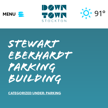
Skip
to
91°
MENU
content
Stewart
Eberhardt
Parking
Building
CATEGORIZED UNDER:
PARKING