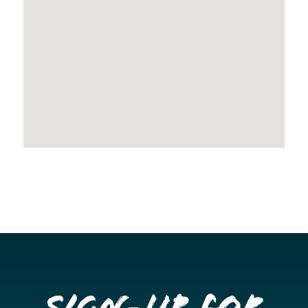
Sign-up for