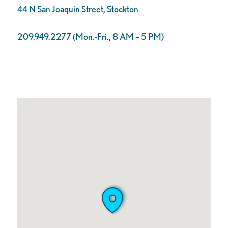
44 N San Joaquin Street, Stockton
209.949.2277 (Mon.-Fri., 8 AM – 5 PM)