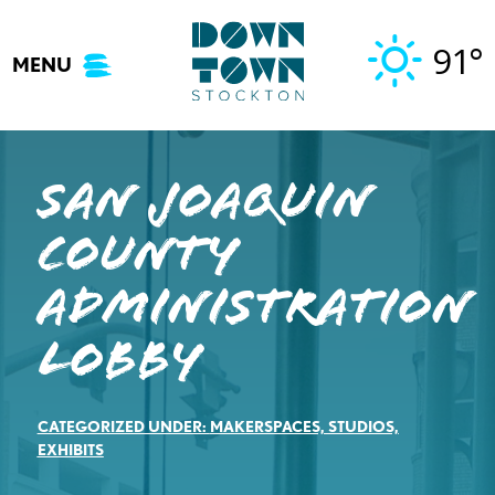
Skip
to
91°
MENU
content
San Joaquin
County
Administration
Lobby
CATEGORIZED UNDER:
MAKERSPACES, STUDIOS,
EXHIBITS