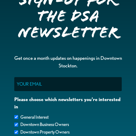
the DSA
Newsletter
Get once a month updates on happenings in Downtown
Stockton.
Email
Please choose which newsletters you're interested
in
General Interest
Downtown Business Owners
Downtown Property Owners