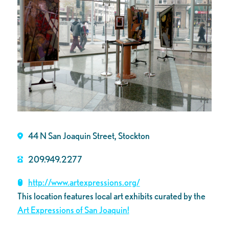
44 N San Joaquin Street, Stockton
209.949.2277
http://www.artexpressions.org/
This location features local art exhibits curated by the
Art Expressions of San Joaquin!