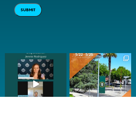
SUBMIT