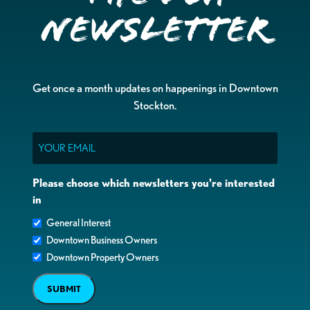
Newsletter
Get once a month updates on happenings in Downtown
Stockton.
Email
Please choose which newsletters you're interested
in
General Interest
Downtown Business Owners
Downtown Property Owners
SUBMIT