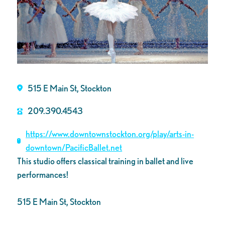
515 E Main St, Stockton
209.390.4543
https://www.downtownstockton.org/play/arts-in-
downtown/PacificBallet.net
This studio offers classical training in ballet and live
performances!
515 E Main St, Stockton