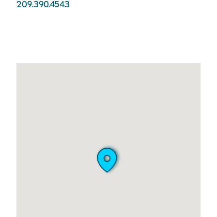
209.390.4543