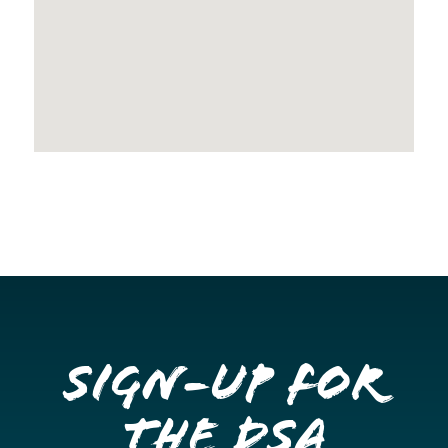
Sign-up for
the DSA