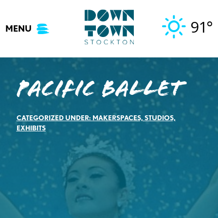
Skip
to
91°
MENU
content
Pacific Ballet
CATEGORIZED UNDER:
MAKERSPACES, STUDIOS,
EXHIBITS