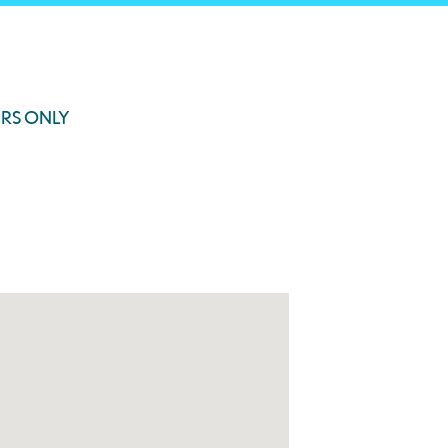
RS ONLY