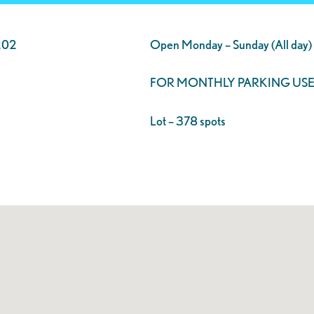
202
Open Monday – Sunday (All day)
FOR MONTHLY PARKING USE
Lot – 378 spots