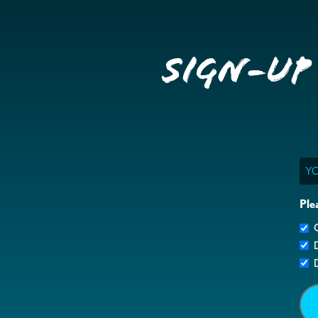
Sign-up
Ema
Ple
G