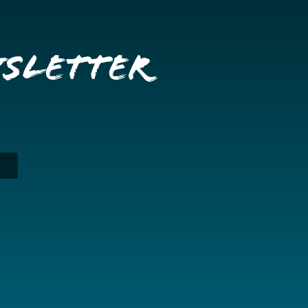
wsletter