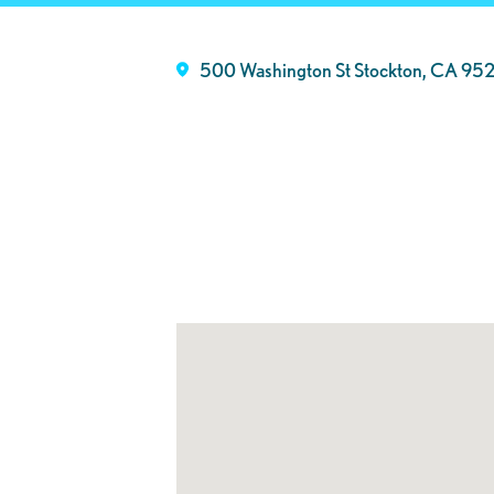
500 Washington St Stockton, CA 95