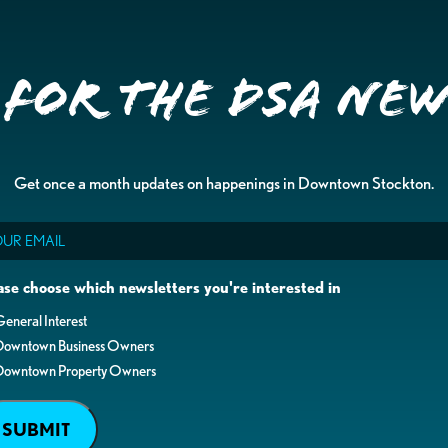
 for the DSA Ne
Get once a month updates on happenings in Downtown Stockton.
il
ase choose which newsletters you're interested in
eneral Interest
Downtown Business Owners
Downtown Property Owners
SUBMIT