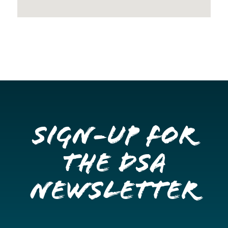
Sign-up for
the DSA
Newsletter