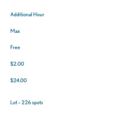
Additional Hour
Max
Free
$2.00
$24.00
Lot – 226 spots