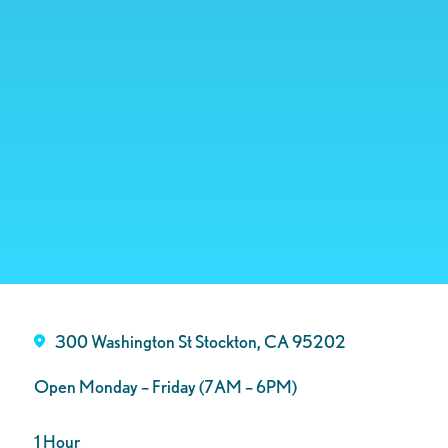
300 Washington St Stockton, CA 95202
Open Monday – Friday (7AM – 6PM)
1 Hour