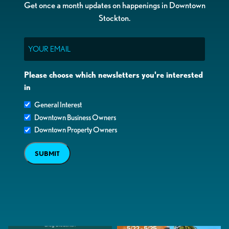
Get once a month updates on happenings in Downtown
Stockton.
Email
Please choose which newsletters you're interested
in
General Interest
Downtown Business Owners
Downtown Property Owners
SUBMIT