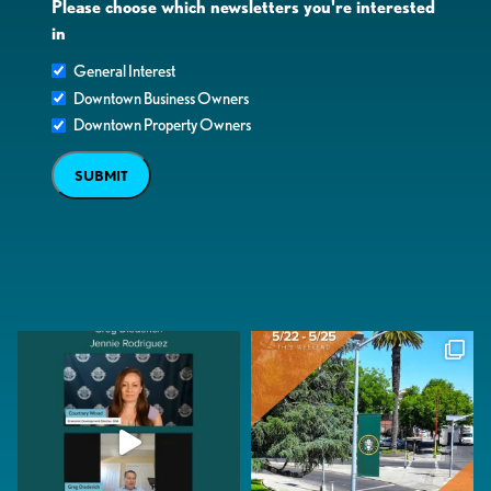
Please choose which newsletters you're interested
in
General Interest
Downtown Business Owners
Downtown Property Owners
SUBMIT