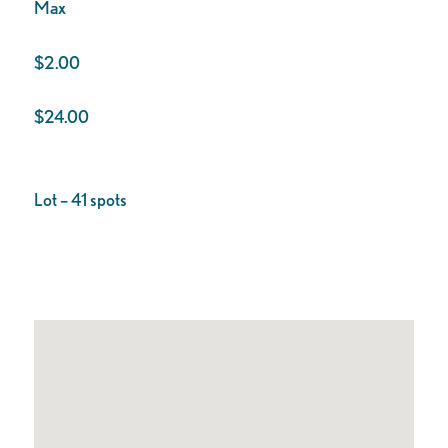
Max
$2.00
$24.00
Lot – 41 spots