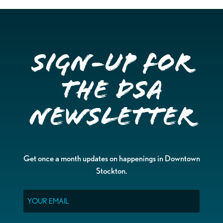
Sign-up for
the DSA
Newsletter
Get once a month updates on happenings in Downtown
Stockton.
Email