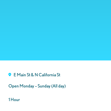
E Main St & N California St
Open Monday – Sunday (All day)
1 Hour