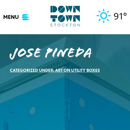
Skip
to
91°
MENU
content
Jose Pineda
CATEGORIZED UNDER:
ART ON UTILITY BOXES