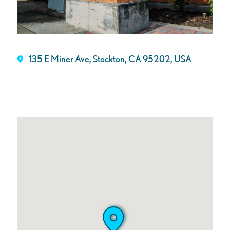
135 E Miner Ave, Stockton, CA 95202, USA