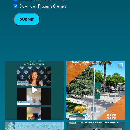
Downtown Property Owners
SUBMIT