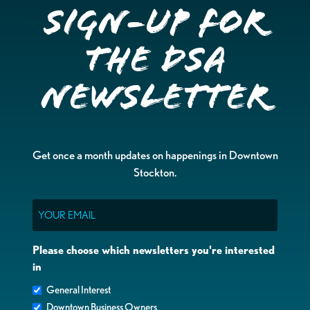
Sign-up for
the DSA
Newsletter
Get once a month updates on happenings in Downtown
Stockton.
Email
Please choose which newsletters you're interested
in
General Interest
Downtown Business Owners