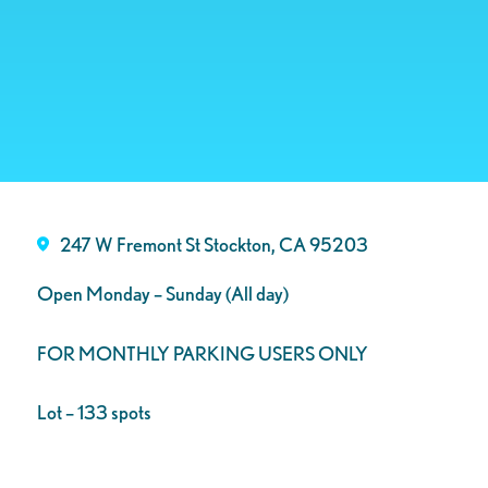
247 W Fremont St Stockton, CA 95203
Open Monday – Sunday (All day)
FOR MONTHLY PARKING USERS ONLY
Lot – 133 spots