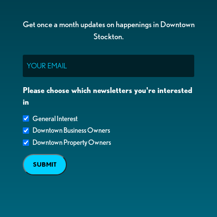
Get once a month updates on happenings in Downtown
Stockton.
Email
Please choose which newsletters you're interested
in
General Interest
Downtown Business Owners
Downtown Property Owners
SUBMIT