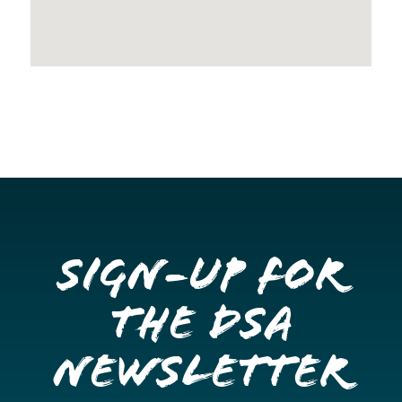
Sign-up for
the DSA
Newsletter