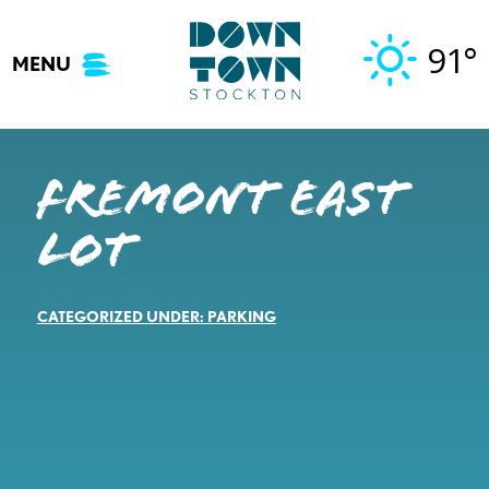
Skip
to
91°
MENU
content
Fremont East
Lot
CATEGORIZED UNDER:
PARKING