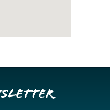
wsletter