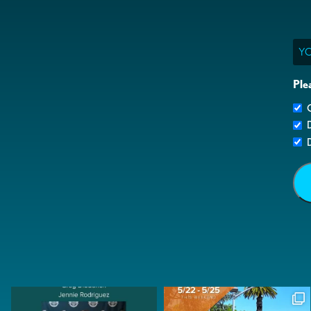
Ema
Ple
G