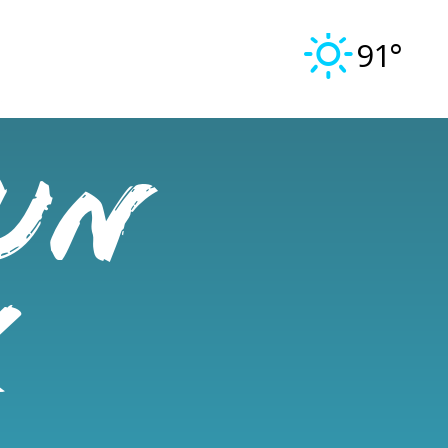
91°
un
x