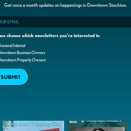
Get once a month updates on happenings in Downtown Stockton.
il
ase choose which newsletters you're interested in
eneral Interest
Downtown Business Owners
Downtown Property Owners
SUBMIT