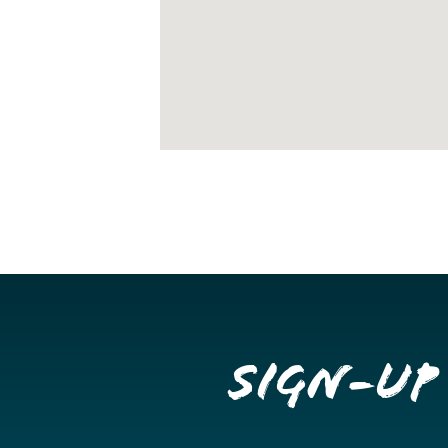
Sign-up