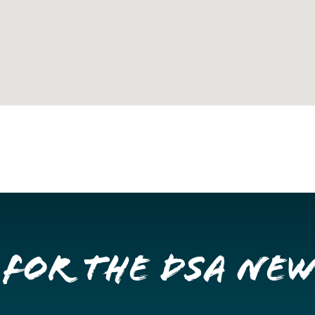
 for the DSA Ne