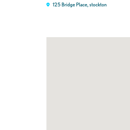
125 Bridge Place, stockton