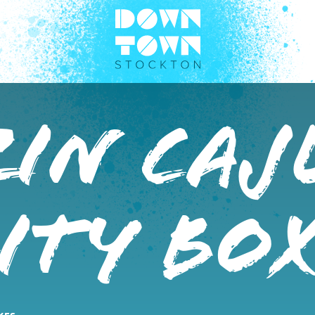
zin Caj
ity Bo