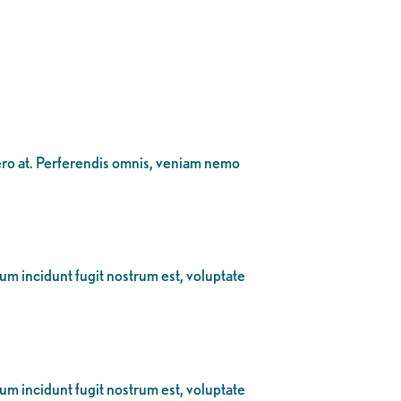
bero at. Perferendis omnis, veniam nemo
eum incidunt fugit nostrum est, voluptate
eum incidunt fugit nostrum est, voluptate