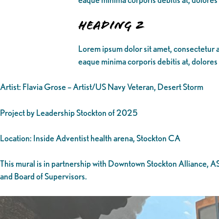
Heading 2
Lorem ipsum dolor sit amet, consectetur ad
eaque minima corporis debitis at, dolores
Artist: Flavia Grose – Artist/US Navy Veteran, Desert Storm
Project by Leadership Stockton of 2025
Location: Inside Adventist health arena, Stockton CA
This mural is in partnership with Downtown Stockton Alliance, 
and Board of Supervisors.