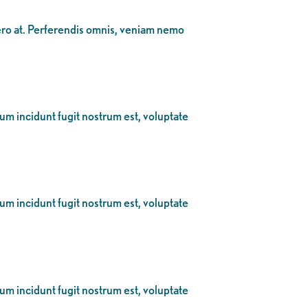
bero at. Perferendis omnis, veniam nemo
eum incidunt fugit nostrum est, voluptate
eum incidunt fugit nostrum est, voluptate
eum incidunt fugit nostrum est, voluptate