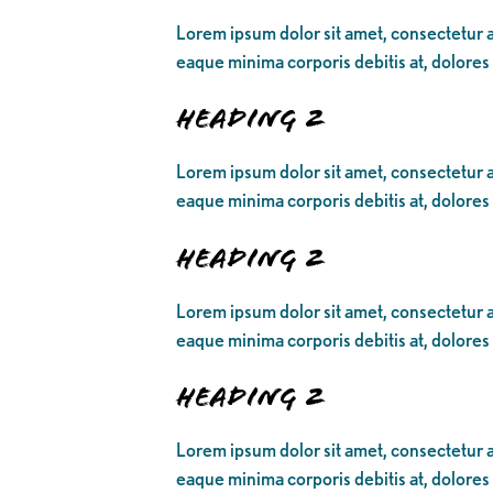
Lorem ipsum dolor sit amet, consectetur ad
eaque minima corporis debitis at, dolores
Heading 2
Lorem ipsum dolor sit amet, consectetur ad
eaque minima corporis debitis at, dolores
Heading 2
Lorem ipsum dolor sit amet, consectetur ad
eaque minima corporis debitis at, dolores
Heading 2
Lorem ipsum dolor sit amet, consectetur ad
eaque minima corporis debitis at, dolores