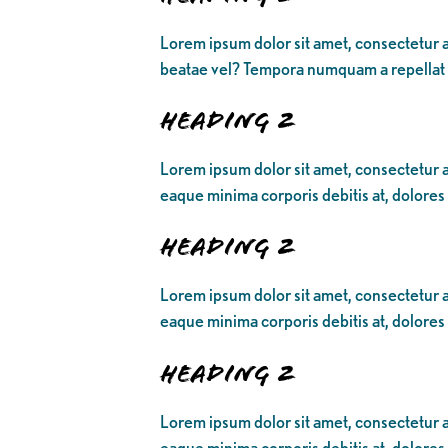
Lorem ipsum dolor sit amet, consectetur a
beatae vel? Tempora numquam a repellat
Heading 2
Lorem ipsum dolor sit amet, consectetur ad
eaque minima corporis debitis at, dolores
Heading 2
Lorem ipsum dolor sit amet, consectetur ad
eaque minima corporis debitis at, dolores
Heading 2
Lorem ipsum dolor sit amet, consectetur ad
eaque minima corporis debitis at, dolores