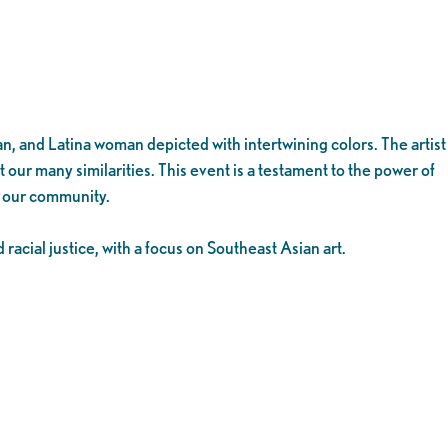
n, and Latina woman depicted with intertwining colors. The artist
t our many similarities. This event is a testament to the power of
e our community.
acial justice, with a focus on Southeast Asian art.