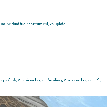
eum incidunt fugit nostrum est, voluptate
Corps Club, American Legion Auxiliary, American Legion U.S.,