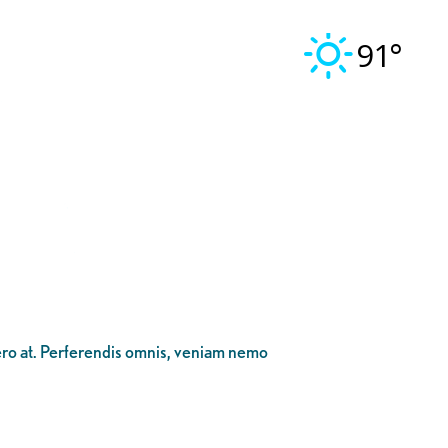
91°
bero at. Perferendis omnis, veniam nemo