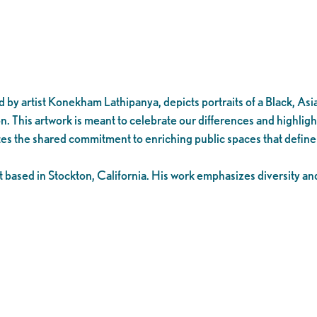
by artist Konekham Lathipanya, depicts portraits of a Black, Asia
on. This artwork is meant to celebrate our differences and highligh
es the shared commitment to enriching public spaces that defin
based in Stockton, California. His work emphasizes diversity and r