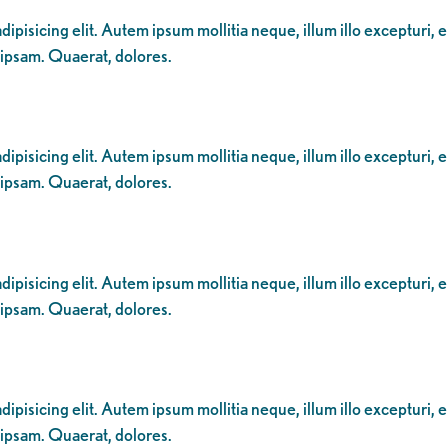
ipisicing elit. Autem ipsum mollitia neque, illum illo excepturi, 
 ipsam. Quaerat, dolores.
ipisicing elit. Autem ipsum mollitia neque, illum illo excepturi, 
 ipsam. Quaerat, dolores.
ipisicing elit. Autem ipsum mollitia neque, illum illo excepturi, 
 ipsam. Quaerat, dolores.
ipisicing elit. Autem ipsum mollitia neque, illum illo excepturi, 
 ipsam. Quaerat, dolores.