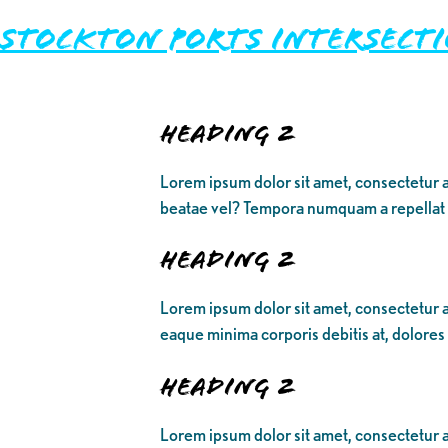
Stockton Ports Intersect
Heading 2
Lorem ipsum dolor sit amet, consectetur a
beatae vel? Tempora numquam a repellat
Heading 2
Lorem ipsum dolor sit amet, consectetur ad
eaque minima corporis debitis at, dolores
Heading 2
Lorem ipsum dolor sit amet, consectetur ad