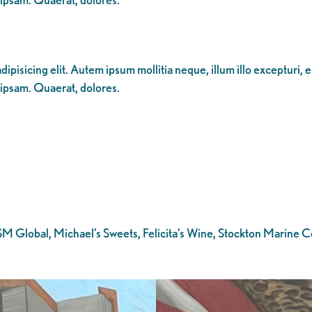
ipisicing elit. Autem ipsum mollitia neque, illum illo excepturi, 
 ipsam. Quaerat, dolores.
ASM Global, Michael’s Sweets, Felicita’s Wine, Stockton Marine 