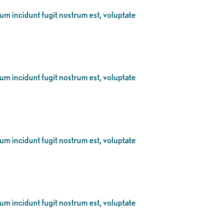
eum incidunt fugit nostrum est, voluptate
eum incidunt fugit nostrum est, voluptate
eum incidunt fugit nostrum est, voluptate
eum incidunt fugit nostrum est, voluptate