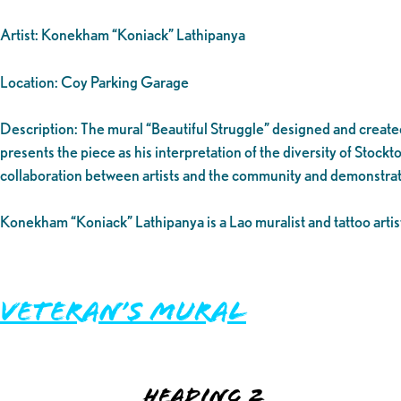
Artist: Konekham “Koniack” Lathipanya
Location: Coy Parking Garage
Description: The mural “Beautiful Struggle” designed and created 
presents the piece as his interpretation of the diversity of Stockt
collaboration between artists and the community and demonstrat
Konekham “Koniack” Lathipanya is a Lao muralist and tattoo artist 
Veteran’s Mural
Heading 2