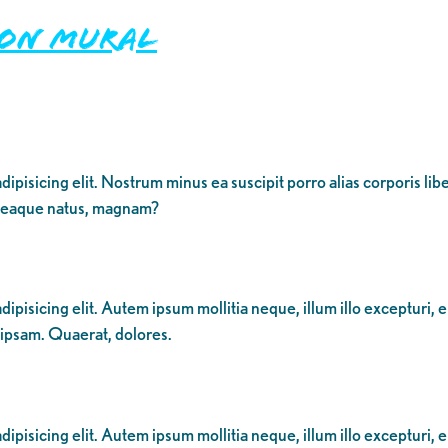
ion Mural
dipisicing elit. Nostrum minus ea suscipit porro alias corporis li
 eaque natus, magnam?
ipisicing elit. Autem ipsum mollitia neque, illum illo excepturi, 
 ipsam. Quaerat, dolores.
ipisicing elit. Autem ipsum mollitia neque, illum illo excepturi, 