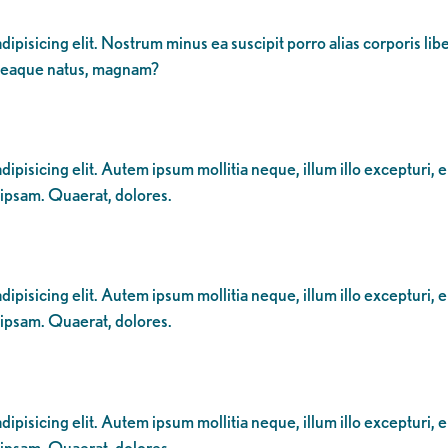
dipisicing elit. Nostrum minus ea suscipit porro alias corporis li
 eaque natus, magnam?
ipisicing elit. Autem ipsum mollitia neque, illum illo excepturi, 
 ipsam. Quaerat, dolores.
ipisicing elit. Autem ipsum mollitia neque, illum illo excepturi, 
 ipsam. Quaerat, dolores.
ipisicing elit. Autem ipsum mollitia neque, illum illo excepturi, 
 ipsam. Quaerat, dolores.