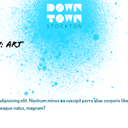
y:
Art
dipisicing elit. Nostrum minus ea suscipit porro alias corporis li
 eaque natus, magnam?