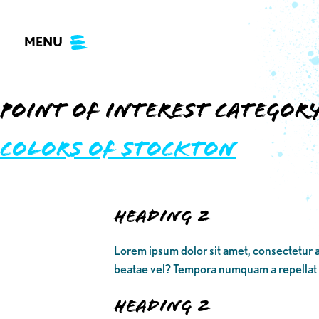
Skip
to
MENU
content
Point of Interest Categor
Colors of Stockton
Heading 2
Lorem ipsum dolor sit amet, consectetur a
beatae vel? Tempora numquam a repellat
Heading 2