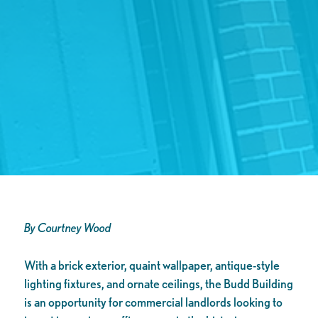
By Courtney Wood
With a brick exterior, quaint wallpaper, antique-style
lighting fixtures, and ornate ceilings, the Budd Building
is an opportunity for commercial landlords looking to