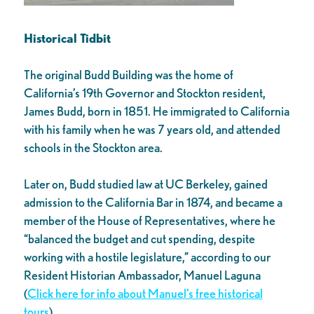
Historical Tidbit
The original Budd Building was the home of
California’s 19th Governor and Stockton resident,
James Budd, born in 1851. He immigrated to California
with his family when he was 7 years old, and attended
schools in the Stockton area.
Later on, Budd studied law at UC Berkeley, gained
admission to the California Bar in 1874, and became a
member of the House of Representatives, where he
“balanced the budget and cut spending, despite
working with a hostile legislature,” according to our
Resident Historian Ambassador, Manuel Laguna
(
Click here for info about Manuel’s free historical
tours
).