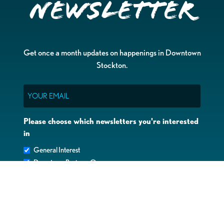
Newsletter
Get once a month updates on happenings in Downtown
Stockton.
Email
Please choose which newsletters you're interested
in
General Interest
Downtown Business Owners
Downtown Property Owners
SUBMIT