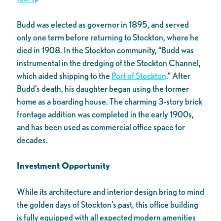
Budd was elected as governor in 1895, and served
only one term before returning to Stockton, where he
died in 1908. In the Stockton community, “Budd was
instrumental in the dredging of the Stockton Channel,
which aided shipping to the
Port of Stockton
.” After
Budd’s death, his daughter began using the former
home as a boarding house. The charming 3-story brick
frontage addition was completed in the early 1900s,
and has been used as commercial office space for
decades.
Investment Opportunity
While its architecture and interior design bring to mind
the golden days of Stockton’s past, this office building
is fully equipped with all expected modern amenities