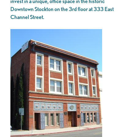
invest in a unique, office space in the historic
Downtown Stockton on the 3rd floor at 333 East
Channel Street.