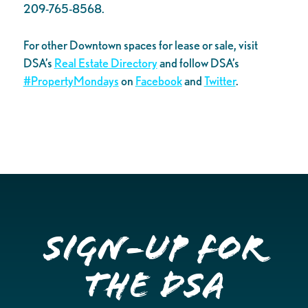
209-765-8568.
For other Downtown spaces for lease or sale, visit
DSA’s
Real Estate Directory
and follow DSA’s
#PropertyMondays
on
Facebook
and
Twitter
.
Sign-up for
the DSA