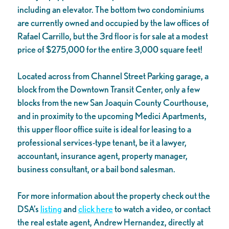
including an elevator. The bottom two condominiums
are currently owned and occupied by the law offices of
Rafael Carrillo, but the 3rd floor is for sale at a modest
price of $275,000 for the entire 3,000 square feet!
Located across from Channel Street Parking garage, a
block from the Downtown Transit Center, only a few
blocks from the new San Joaquin County Courthouse,
and in proximity to the upcoming Medici Apartments,
this upper floor office suite is ideal for leasing to a
professional services-type tenant, be it a lawyer,
accountant, insurance agent, property manager,
business consultant, or a bail bond salesman.
For more information about the property check out the
DSA’s
listing
and
click here
to watch a video, or contact
the real estate agent, Andrew Hernandez, directly at