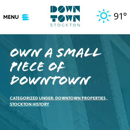
Skip
to
91°
MENU
content
Own a Small
Piece of
Downtown
CATEGORIZED UNDER:
DOWNTOWN PROPERTIES
,
STOCKTON HISTORY