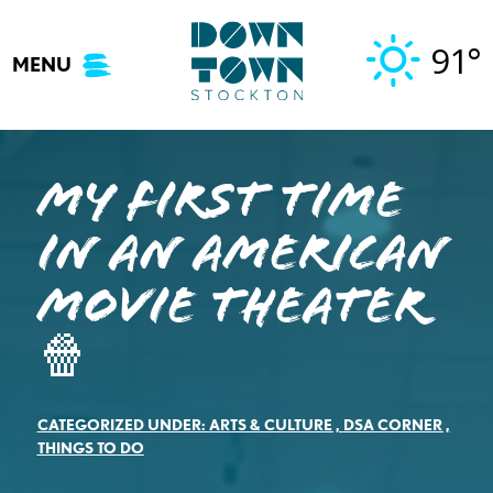
Skip
to
91°
MENU
content
My First Time
in an American
Movie Theater
🍿
CATEGORIZED UNDER:
ARTS & CULTURE
,
DSA CORNER
,
THINGS TO DO