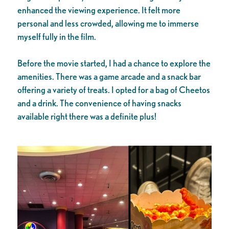
enhanced the viewing experience. It felt more
personal and less crowded, allowing me to immerse
myself fully in the film.
Before the movie started, I had a chance to explore the
amenities. There was a game arcade and a snack bar
offering a variety of treats. I opted for a bag of Cheetos
and a drink. The convenience of having snacks
available right there was a definite plus!