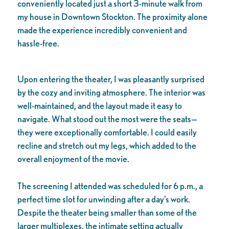
conveniently located just a short 3-minute walk from
my house in Downtown Stockton. The proximity alone
made the experience incredibly convenient and
hassle-free.
Upon entering the theater, I was pleasantly surprised
by the cozy and inviting atmosphere. The interior was
well-maintained, and the layout made it easy to
navigate. What stood out the most were the seats—
they were exceptionally comfortable. I could easily
recline and stretch out my legs, which added to the
overall enjoyment of the movie.
The screening I attended was scheduled for 6 p.m., a
perfect time slot for unwinding after a day’s work.
Despite the theater being smaller than some of the
larger multiplexes, the intimate setting actually