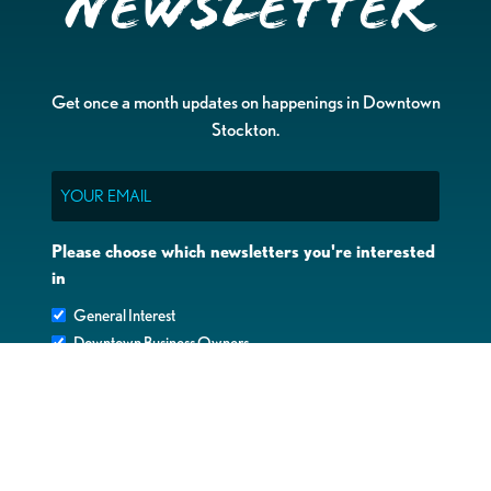
Newsletter
Get once a month updates on happenings in Downtown
Stockton.
Email
Please choose which newsletters you're interested
in
General Interest
Downtown Business Owners
Downtown Property Owners
SUBMIT