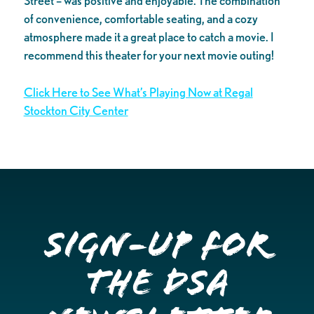
Street – was positive and enjoyable. The combination
of convenience, comfortable seating, and a cozy
atmosphere made it a great place to catch a movie. I
recommend this theater for your next movie outing!
Click Here to See What’s Playing Now at Regal
Stockton City Center
Sign-up for
the DSA