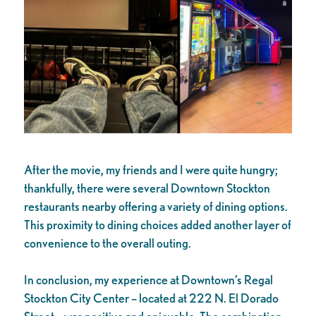
After the movie, my friends and I were quite hungry;
thankfully, there were several Downtown Stockton
restaurants nearby offering a variety of dining options.
This proximity to dining choices added another layer of
convenience to the overall outing.
In conclusion, my experience at Downtown’s Regal
Stockton City Center – located at 222 N. El Dorado