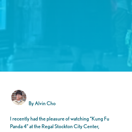
By Alvin Cho
I recently had the pleasure of watching “Kung Fu
Panda 4” at the Regal Stockton City Center,