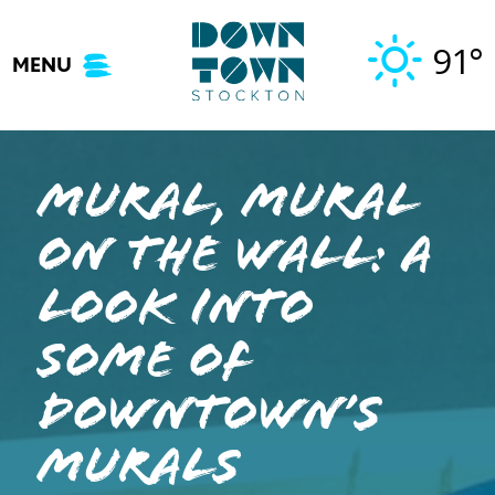
Skip
to
91°
MENU
content
Mural, Mural
on the Wall: A
Look Into
Some of
Downtown’s
Murals