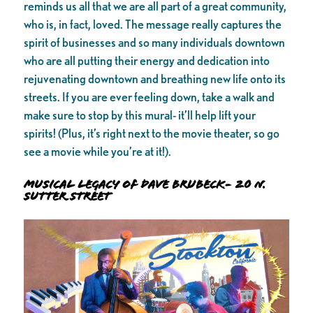
reminds us all that we are all part of a great community,
who is, in fact, loved. The message really captures the
spirit of businesses and so many individuals downtown
who are all putting their energy and dedication into
rejuvenating downtown and breathing new life onto its
streets. If you are ever feeling down, take a walk and
make sure to stop by this mural- it’ll help lift your
spirits! (Plus, it’s right next to the movie theater, so go
see a movie while you’re at it!).
Musical Legacy of Dave Brubeck- 20 N.
Sutter Street