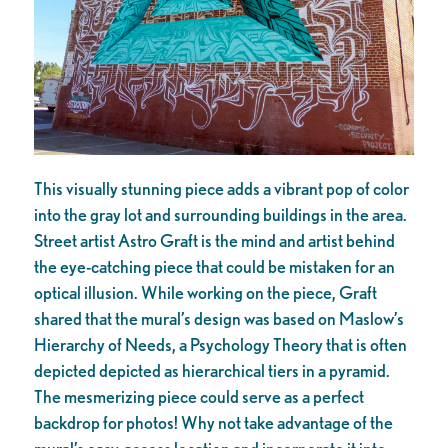
This visually stunning piece adds a vibrant pop of color
into the gray lot and surrounding buildings in the area.
Street artist Astro Graft is the mind and artist behind
the eye-catching piece that could be mistaken for an
optical illusion. While working on the piece, Graft
shared that the mural’s design was based on Maslow’s
Hierarchy of Needs, a Psychology Theory that is often
depicted depicted as hierarchical tiers in a pyramid.
The mesmerizing piece could serve as a perfect
backdrop for photos! Why not take advantage of the