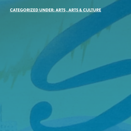
CATEGORIZED UNDER:
ARTS
,
ARTS & CULTURE