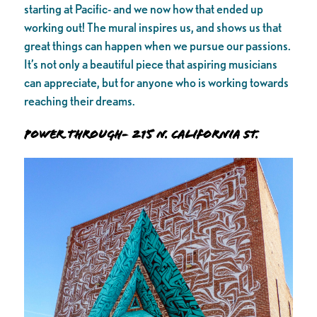
starting at Pacific- and we now how that ended up
working out! The mural inspires us, and shows us that
great things can happen when we pursue our passions.
It’s not only a beautiful piece that aspiring musicians
can appreciate, but for anyone who is working towards
reaching their dreams.
Power Through- 215 N. California St.