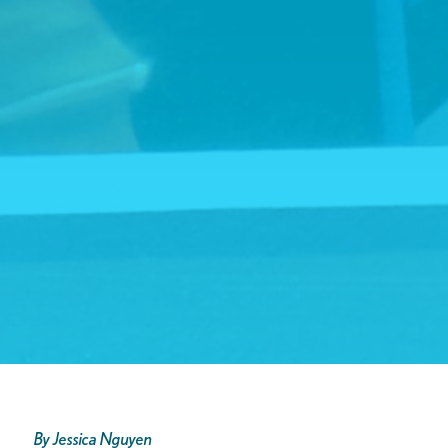
By Jessica Nguyen