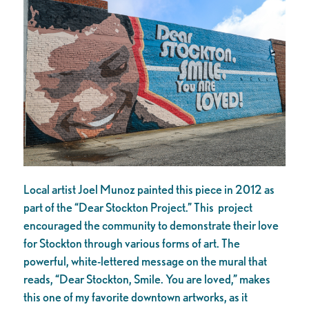
Local artist Joel Munoz painted this piece in 2012 as
part of the “Dear Stockton Project.” This project
encouraged the community to demonstrate their love
for Stockton through various forms of art. The
powerful, white-lettered message on the mural that
reads, “Dear Stockton, Smile. You are loved,” makes
this one of my favorite downtown artworks, as it