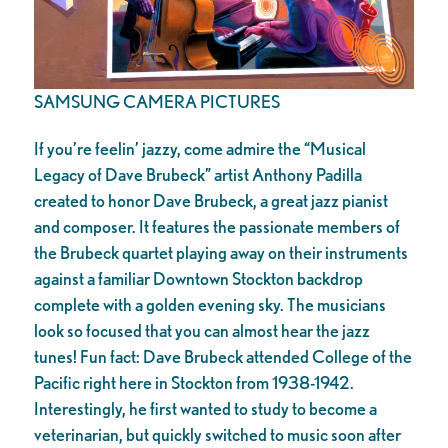
SAMSUNG CAMERA PICTURES
If you’re feelin’ jazzy, come admire the “Musical
Legacy of Dave Brubeck” artist Anthony Padilla
created to honor Dave Brubeck, a great jazz pianist
and composer. It features the passionate members of
the Brubeck quartet playing away on their instruments
against a familiar Downtown Stockton backdrop
complete with a golden evening sky. The musicians
look so focused that you can almost hear the jazz
tunes! Fun fact: Dave Brubeck attended College of the
Pacific right here in Stockton from 1938-1942.
Interestingly, he first wanted to study to become a
veterinarian, but quickly switched to music soon after