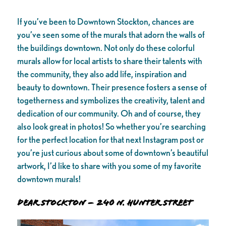
If you’ve been to Downtown Stockton, chances are
you’ve seen some of the murals that adorn the walls of
the buildings downtown. Not only do these colorful
murals allow for local artists to share their talents with
the community, they also add life, inspiration and
beauty to downtown. Their presence fosters a sense of
togetherness and symbolizes the creativity, talent and
dedication of our community. Oh and of course, they
also look great in photos! So whether you’re searching
for the perfect location for that next Instagram post or
you’re just curious about some of downtown’s beautiful
artwork, I’d like to share with you some of my favorite
downtown murals!
Dear Stockton – 240 N. Hunter Street