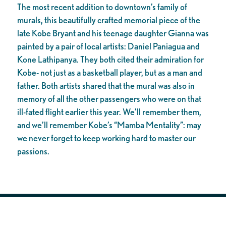
The most recent addition to downtown’s family of
murals, this beautifully crafted memorial piece of the
late Kobe Bryant and his teenage daughter Gianna was
painted by a pair of local artists: Daniel Paniagua and
Kone Lathipanya. They both cited their admiration for
Kobe- not just as a basketball player, but as a man and
father. Both artists shared that the mural was also in
memory of all the other passengers who were on that
ill-fated flight earlier this year. We’ll remember them,
and we’ll remember Kobe’s “Mamba Mentality”: may
we never forget to keep working hard to master our
passions.