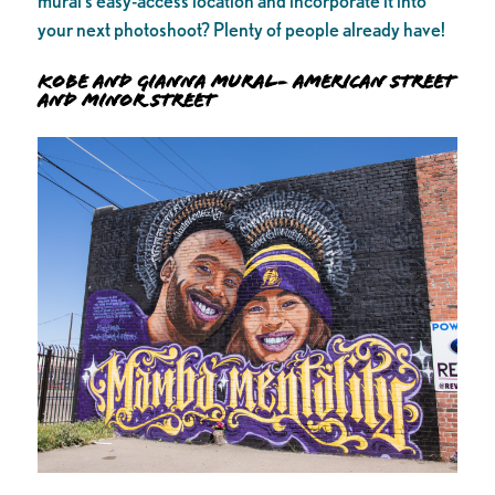
mural’s easy-access location and incorporate it into
your next photoshoot? Plenty of people already have!
Kobe and Gianna Mural- American Street
and Minor Street