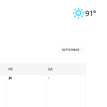
91°
SEPTEMBER
FR
SA
31
1