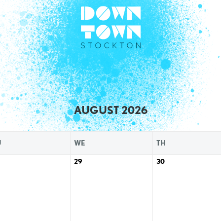
AUGUST 2026
U
WE
TH
29
30