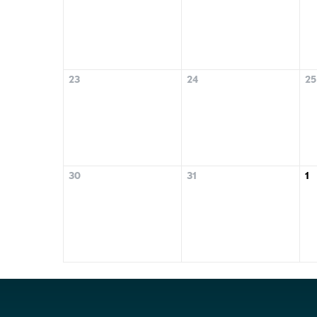
23
24
25
30
31
1