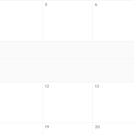
5
6
12
13
19
20