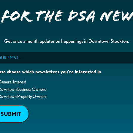
 for the DSA Ne
Get once a month updates on happenings in Downtown Stockton.
il
ase choose which newsletters you're interested in
eneral Interest
Downtown Business Owners
Downtown Property Owners
SUBMIT