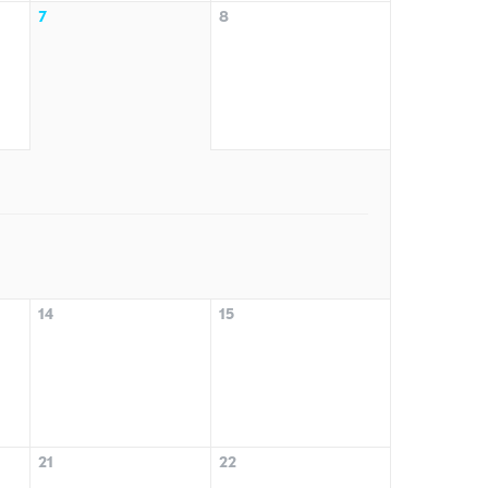
7
8
14
15
21
22