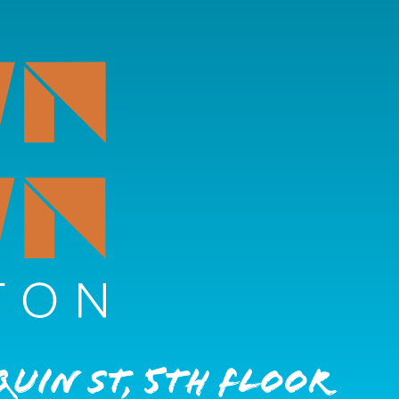
quin St, 5th Floor