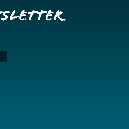
wsletter