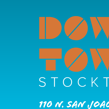
110 N. San Joa