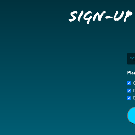
Sign-up
Ema
Ple
G