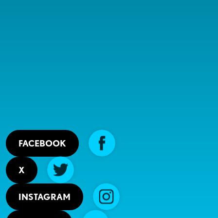
FACEBOOK
X
INSTAGRAM