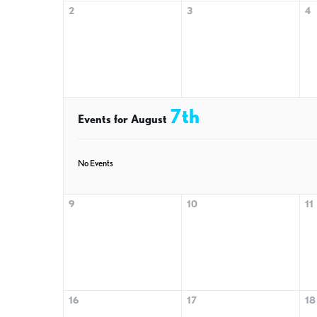
2
3
4
7th
Events for August
No Events
9
10
11
16
17
18