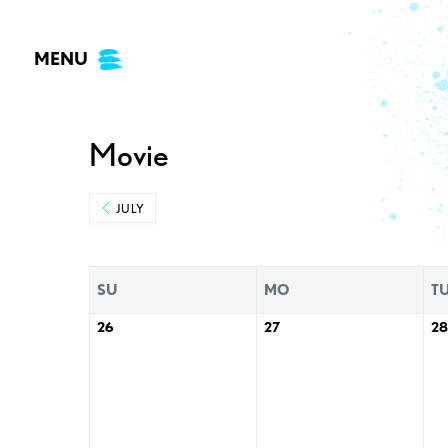
Skip
to
MENU
content
Movie
JULY
SU
MO
T
26
27
28