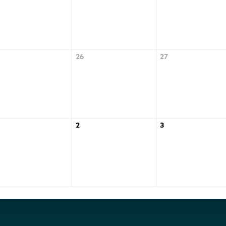
26
27
2
3