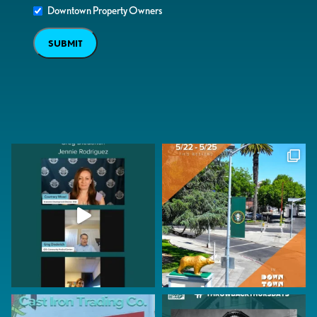
Downtown Property Owners
SUBMIT