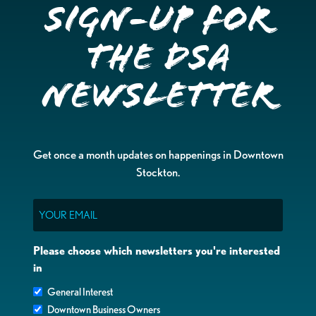
Sign-up for
the DSA
Newsletter
Get once a month updates on happenings in Downtown
Stockton.
Email
Please choose which newsletters you're interested
in
General Interest
Downtown Business Owners