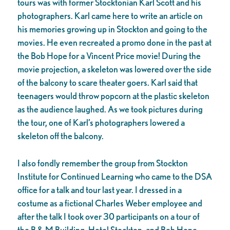
tours was with former Stocktonian Karl Scott and his
photographers. Karl came here to write an article on
his memories growing up in Stockton and going to the
movies. He even recreated a promo done in the past at
the Bob Hope for a Vincent Price movie! During the
movie projection, a skeleton was lowered over the side
of the balcony to scare theater goers. Karl said that
teenagers would throw popcorn at the plastic skeleton
as the audience laughed. As we took pictures during
the tour, one of Karl’s photographers lowered a
skeleton off the balcony.
I also fondly remember the group from Stockton
Institute for Continued Learning who came to the DSA
office for a talk and tour last year. I dressed in a
costume as a fictional Charles Weber employee and
after the talk I took over 30 participants on a tour of
the B & M Building, Hotel Stockton, and Bob Hope