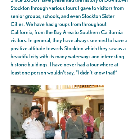
Stockton through various tours I gave to visitors from
senior groups, schools, and even Stockton Sister
Cities. We have had groups from throughout
California, from the Bay Area to Southern California
visitors. In general, they have always seemed to have a
positive attitude towards Stockton which they saw as a
beautiful city with its many waterways and interesting
historic buildings. I have never had a tour where at
least one person wouldn’t say, “I didn’t know that!”