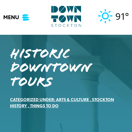
Skip
to
91°
MENU
content
Historic
Downtown
Tours
CATEGORIZED UNDER:
ARTS & CULTURE
,
STOCKTON
HISTORY
,
THINGS TO DO