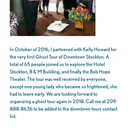
In October of 2016, I partnered with Kelly Howard for
the very first Ghost Tour of Downtown Stockton. A
total of 65 people joined us to explore the Hotel
Stockton, B & M Building, and finally the Bob Hope
Theater. The tour was well received by everyone,
except one young lady who became so frightened, she
had to leave early. We are looking forward to
organizing a ghost tour again in 2018. Call me at 209-
888-8636 to be added to the downtown tours contact
list.