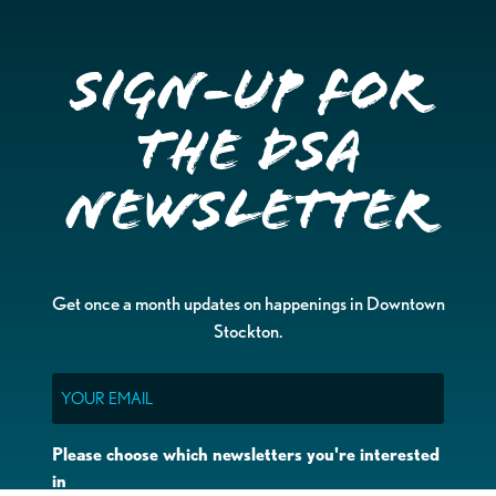
Sign-up for
the DSA
Newsletter
Get once a month updates on happenings in Downtown
Stockton.
Email
Please choose which newsletters you're interested
in