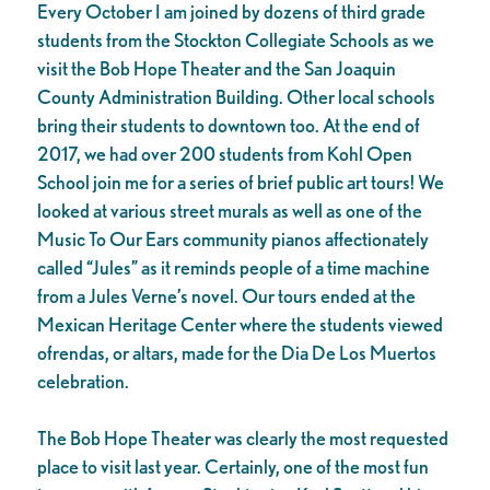
Every October I am joined by dozens of third grade
students from the Stockton Collegiate Schools as we
visit the Bob Hope Theater and the San Joaquin
County Administration Building. Other local schools
bring their students to downtown too. At the end of
2017, we had over 200 students from Kohl Open
School join me for a series of brief public art tours! We
looked at various street murals as well as one of the
Music To Our Ears community pianos affectionately
called “Jules” as it reminds people of a time machine
from a Jules Verne’s novel. Our tours ended at the
Mexican Heritage Center where the students viewed
ofrendas, or altars, made for the Dia De Los Muertos
celebration.
The Bob Hope Theater was clearly the most requested
place to visit last year. Certainly, one of the most fun