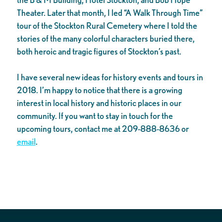
Theater. Later that month, I led “A Walk Through Time”
tour of the Stockton Rural Cemetery where I told the
stories of the many colorful characters buried there,
both heroic and tragic figures of Stockton’s past.
I have several new ideas for history events and tours in
2018. I’m happy to notice that there is a growing
interest in local history and historic places in our
community. If you want to stay in touch for the
upcoming tours, contact me at 209-888-8636 or
email
.