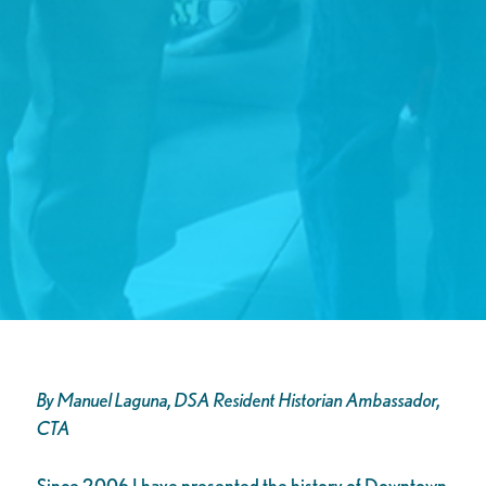
By Manuel Laguna, DSA Resident Historian Ambassador,
CTA
Since 2006 I have presented the history of Downtown