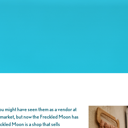
ou might have seen them as a vendor at
ckmarket, but now the Freckled Moon has
kled Moon is a shop that sells