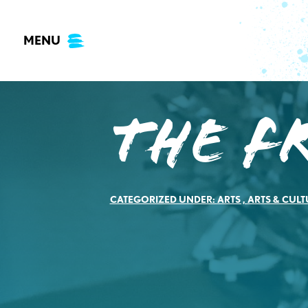
Skip
to
MENU
content
The F
CATEGORIZED UNDER:
ARTS
,
ARTS & CULT