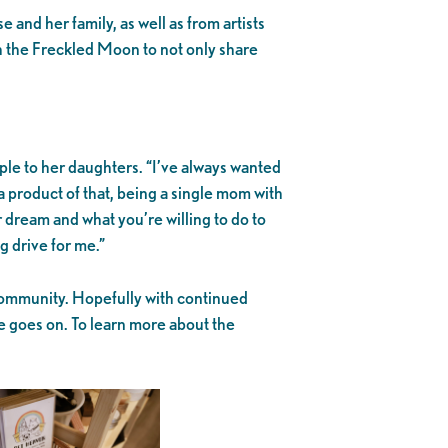
 and her family, as well as from artists
h the Freckled Moon to not only share
le to her daughters. “I’ve always wanted
a product of that, being a single mom with
 dream and what you’re willing to do to
g drive for me.”
community. Hopefully with continued
e goes on. To learn more about the