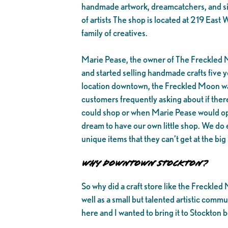
handmade artwork, dreamcatchers, and simi
of artists The shop is located at 219 Ea
family of creatives.
Marie Pease, the owner of The Freckled 
and started selling handmade crafts five y
location downtown, the Freckled Moon wa
customers frequently asking about if ther
could shop or when Marie Pease would ope
dream to have our own little shop. We do 
unique items that they can’t get at the big
Why Downtown Stockton?
So why did a craft store like the Freckl
well as a small but talented artistic commun
here and I wanted to bring it to Stockton b