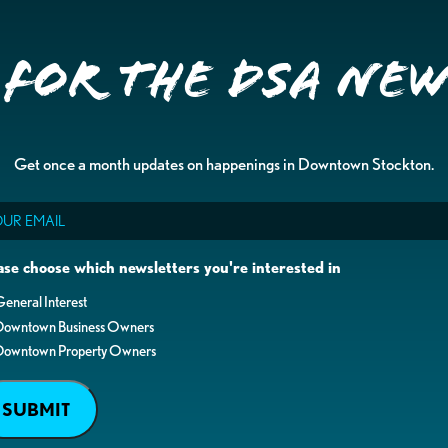
 for the DSA Ne
Get once a month updates on happenings in Downtown Stockton.
il
ase choose which newsletters you're interested in
eneral Interest
Downtown Business Owners
Downtown Property Owners
SUBMIT