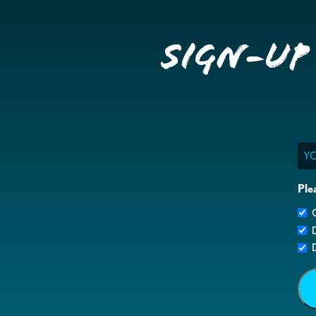
Sign-up
Ema
Ple
G