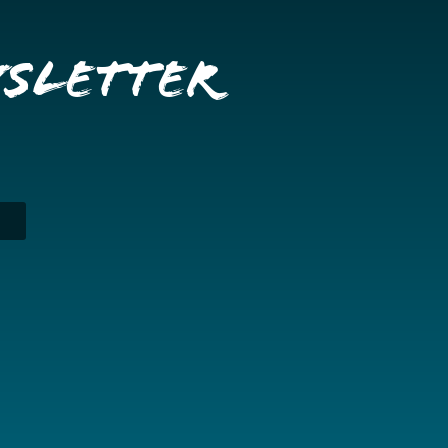
wsletter