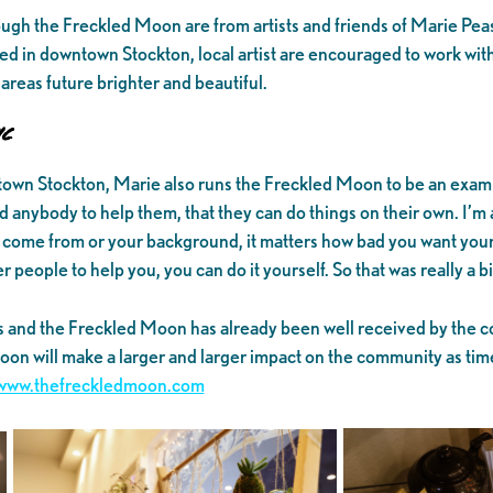
hrough the Freckled Moon are from artists and friends of Marie Pease
ed in downtown Stockton, local artist are encouraged to work wit
areas future brighter and beautiful.
c
town Stockton, Marie also runs the Freckled Moon to be an examp
 anybody to help them, that they can do things on their own. I’m 
u come from or your background, it matters how bad you want your
people to help you, you can do it yourself. So that was really a bi
s and the Freckled Moon has already been well received by the 
on will make a larger and larger impact on the community as tim
www.thefreckledmoon.com