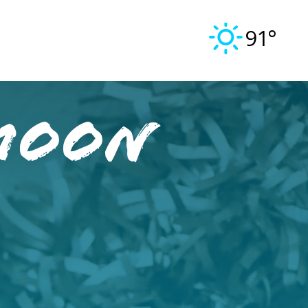
91°
Moon