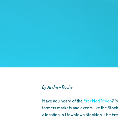
By Andrew Rocha
Have you heard of the
Freckled Moon
? Y
farmers markets and events like the Sto
a location in Downtown Stockton. The Frec