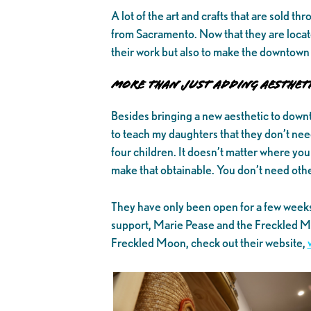
A lot of the art and crafts that are sold t
from Sacramento. Now that they are locat
their work but also to make the downtown 
More Than Just Adding Aestheti
Besides bringing a new aesthetic to down
to teach my daughters that they don’t need
four children. It doesn’t matter where yo
make that obtainable. You don’t need other 
They have only been open for a few week
support, Marie Pease and the Freckled Mo
Freckled Moon, check out their website,