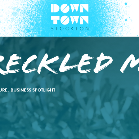
reckled 
URE
,
BUSINESS SPOTLIGHT