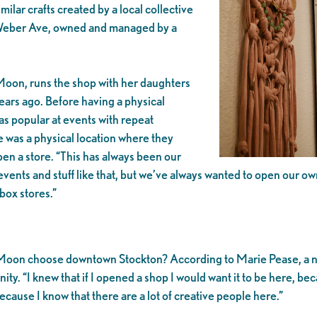
lar crafts created by a local collective
st Weber Ave, owned and managed by a
Moon, runs the shop with her daughters
ears ago. Before having a physical
s popular at events with repeat
e was a physical location where they
n a store. “This has always been our
events and stuff like that, but we’ve always wanted to open our
 box stores.”
ed Moon choose downtown Stockton? According to Marie Pease, a ne
ity. “I knew that if I opened a shop I would want it to be here, beca
ecause I know that there are a lot of creative people here.”