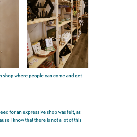
 own shop where people can come and get
ed for an expressive shop was felt, as
use I know that there is not a lot of this