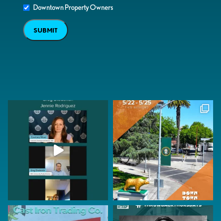
Downtown Property Owners
SUBMIT