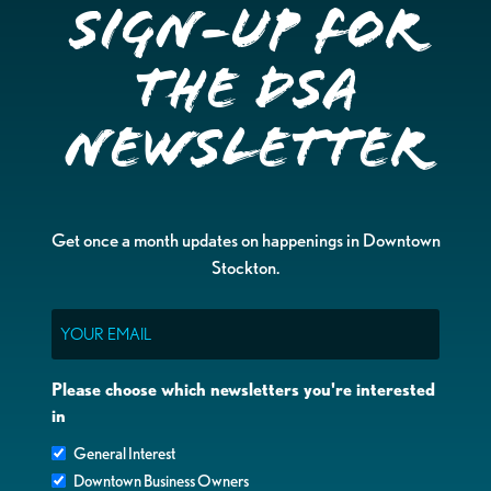
Sign-up for
the DSA
Newsletter
Get once a month updates on happenings in Downtown
Stockton.
Email
Please choose which newsletters you're interested
in
General Interest
Downtown Business Owners