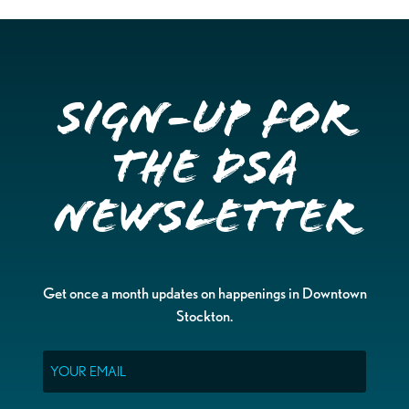
Sign-up for
the DSA
Newsletter
Get once a month updates on happenings in Downtown
Stockton.
Email