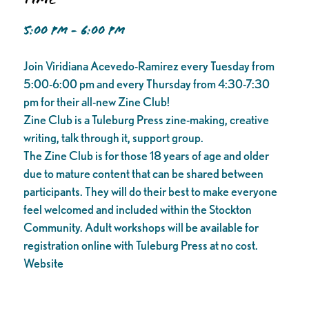
5:00 PM - 6:00 PM
Join Viridiana Acevedo-Ramirez every Tuesday from
5:00-6:00 pm and every Thursday from 4:30-7:30
pm for their all-new Zine Club!
Zine Club is a Tuleburg Press zine-making, creative
writing, talk through it, support group.
The Zine Club is for those 18 years of age and older
due to mature content that can be shared between
participants. They will do their best to make everyone
feel welcomed and included within the Stockton
Community. Adult workshops will be available for
registration online with Tuleburg Press at no cost.
Website