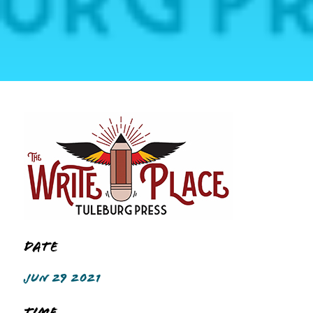
Date
JUN 29 2021
Time