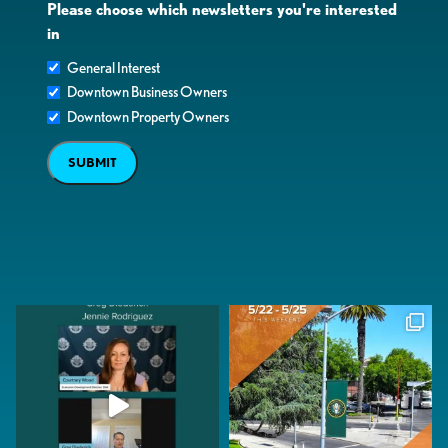
Please choose which newsletters you're interested
in
General Interest
Downtown Business Owners
Downtown Property Owners
SUBMIT