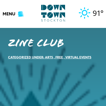
Skip
to
91°
MENU
content
Zine Club
CATEGORIZED UNDER:
ARTS
,
FREE
,
VIRTUAL EVENTS