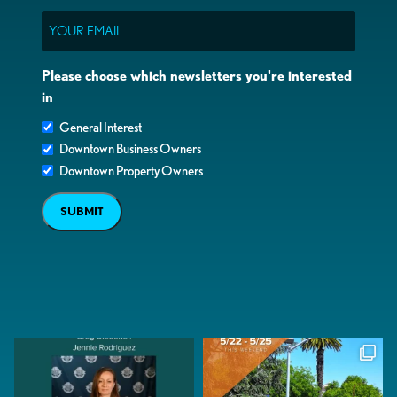
Email
Please choose which newsletters you're interested
in
General Interest
Downtown Business Owners
Downtown Property Owners
SUBMIT