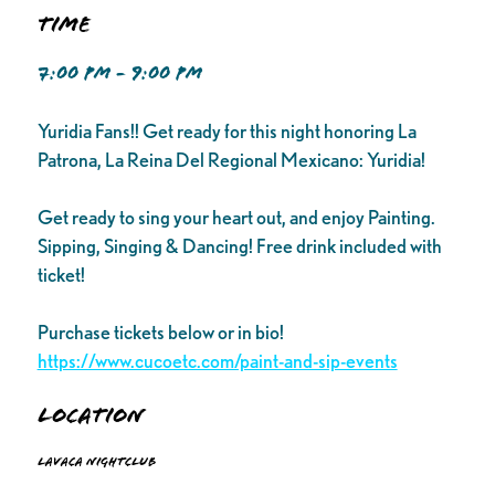
Time
7:00 PM - 9:00 PM
Yuridia Fans!! Get ready for this night honoring La
Patrona, La Reina Del Regional Mexicano: Yuridia!
Get ready to sing your heart out, and enjoy Painting.
Sipping, Singing & Dancing! Free drink included with
ticket!
Purchase tickets below or in bio!
https://www.cucoetc.com/paint-and-sip-events
Location
Lavaca Nightclub