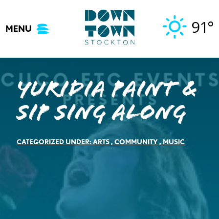
Skip
to
91°
MENU
content
Yuridia Paint &
Sip Sing Along
CATEGORIZED UNDER:
ARTS
,
COMMUNITY
,
MUSIC