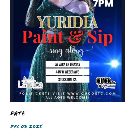
Date
DEC 03 2025