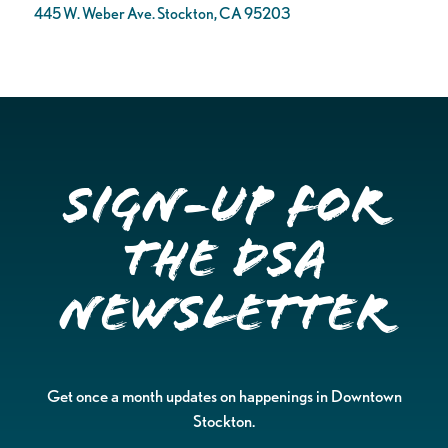
445 W. Weber Ave. Stockton, CA 95203
Sign-up for
the DSA
Newsletter
Get once a month updates on happenings in Downtown
Stockton.